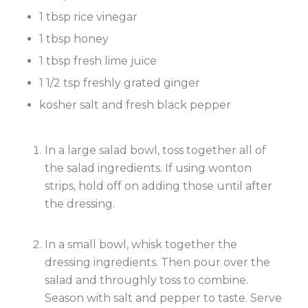
1 tbsp rice vinegar
1 tbsp honey
1 tbsp fresh lime juice
1 1/2 tsp freshly grated ginger
kosher salt and fresh black pepper
In a large salad bowl, toss together all of
the salad ingredients. If using wonton
strips, hold off on adding those until after
the dressing.
In a small bowl, whisk together the
dressing ingredients. Then pour over the
salad and throughly toss to combine.
Season with salt and pepper to taste. Serve