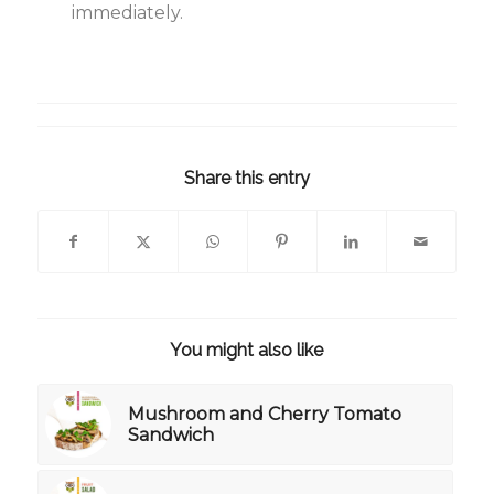
immediately.
Share this entry
You might also like
Mushroom and Cherry Tomato
Sandwich