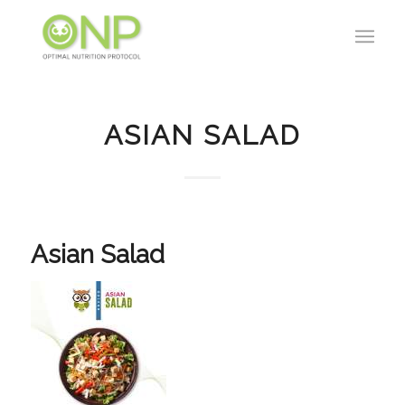
ASIAN SALAD
Asian Salad