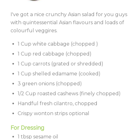
I've got a nice crunchy Asian salad for you guys
with quintessential Asian flavours and loads of
colourful veggires.
1 Cup white cabbage (chopped )
1 Cup red cabbage (chopped)
1 Cup carrots (grated or shredded)
1 Cup shelled edamame (cooked)
3 green onions (chopped)
1/2 Cup roasted cashews (finely chopped)
Handful fresh cilantro, chopped
Crispy wonton strips optional
For Dressing
1 tbsp sesame oil