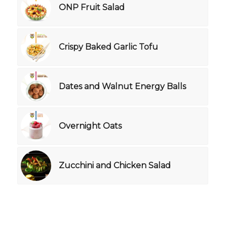
ONP Fruit Salad
Crispy Baked Garlic Tofu
Dates and Walnut Energy Balls
Overnight Oats
Zucchini and Chicken Salad