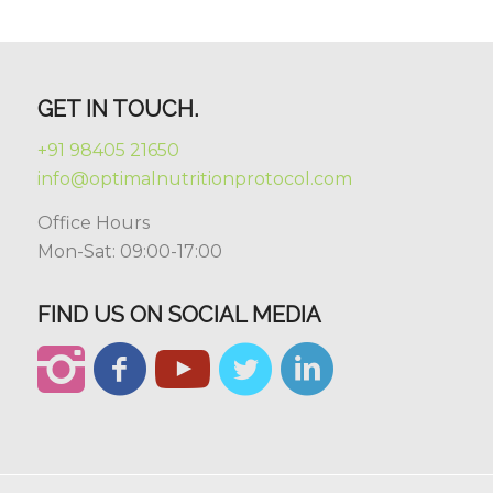
GET IN TOUCH.
+91 98405 21650
info@optimalnutritionprotocol.com
Office Hours
Mon-Sat: 09:00-17:00
FIND US ON SOCIAL MEDIA