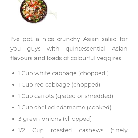
I've got a nice crunchy Asian salad for
you guys with quintessential Asian
flavours and loads of colourful veggires.
1 Cup white cabbage (chopped )
1 Cup red cabbage (chopped)
1 Cup carrots (grated or shredded)
1 Cup shelled edamame (cooked)
3 green onions (chopped)
1/2 Cup roasted cashews (finely