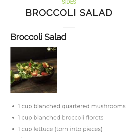
SIDES
BROCCOLI SALAD
Broccoli Salad
1 cup blanched quartered mushrooms
1 cup blanched broccoli florets
1 cup lettuce (torn into pieces)