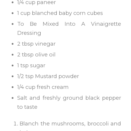
1/4 cup paneer
1 cup blanched baby corn cubes
To Be Mixed Into A Vinaigrette
Dressing
2 tbsp vinegar
2 tbsp olive oil
1 tsp sugar
1/2 tsp Mustard powder
1/4 cup fresh cream
Salt and freshly ground black pepper
to taste
Blanch the mushrooms, broccoli and