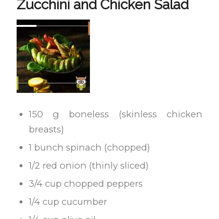
Zucchini and Chicken Salad
150 g boneless (skinless chicken
breasts)
1 bunch spinach (chopped)
1/2 red onion (thinly sliced)
3/4 cup chopped peppers
1/4 cup cucumber