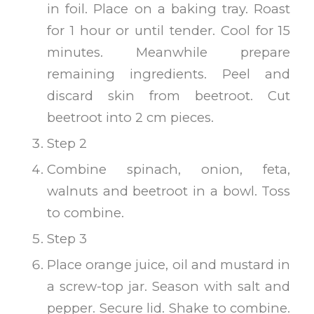
in foil. Place on a baking tray. Roast
for 1 hour or until tender. Cool for 15
minutes. Meanwhile prepare
remaining ingredients. Peel and
discard skin from beetroot. Cut
beetroot into 2 cm pieces.
Step 2
Combine spinach, onion, feta,
walnuts and beetroot in a bowl. Toss
to combine.
Step 3
Place orange juice, oil and mustard in
a screw-top jar. Season with salt and
pepper. Secure lid. Shake to combine.