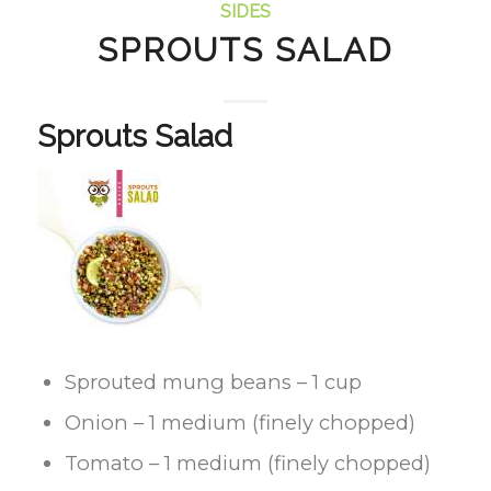
SIDES
SPROUTS SALAD
Sprouts Salad
Sprouted mung beans – 1 cup
Onion – 1 medium (finely chopped)
Tomato – 1 medium (finely chopped)