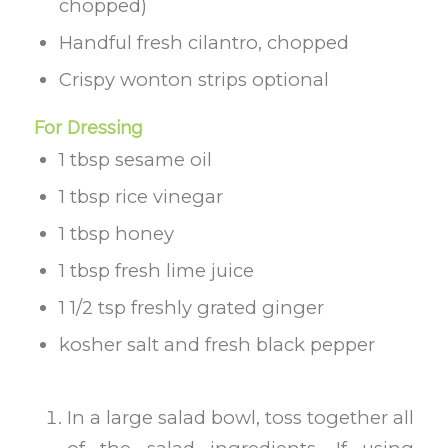
chopped)
Handful fresh cilantro, chopped
Crispy wonton strips optional
For Dressing
1 tbsp sesame oil
1 tbsp rice vinegar
1 tbsp honey
1 tbsp fresh lime juice
1 1/2 tsp freshly grated ginger
kosher salt and fresh black pepper
In a large salad bowl, toss together all