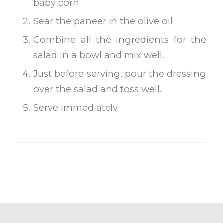
baby corn
Sear the paneer in the olive oil
Combine all the ingredients for the
salad in a bowl and mix well.
Just before serving, pour the dressing
over the salad and toss well.
Serve immediately