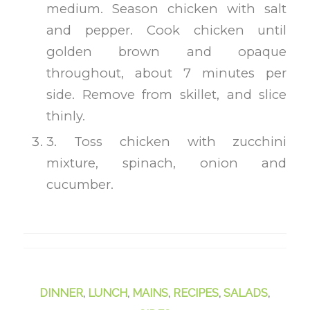
medium. Season chicken with salt
and pepper. Cook chicken until
golden brown and opaque
throughout, about 7 minutes per
side. Remove from skillet, and slice
thinly.
3. Toss chicken with zucchini
mixture, spinach, onion and
cucumber.
DINNER
,
LUNCH
,
MAINS
,
RECIPES
,
SALADS
,