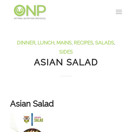
DINNER
,
LUNCH
,
MAINS
,
RECIPES
,
SALADS
,
SIDES
ASIAN SALAD
Asian Salad