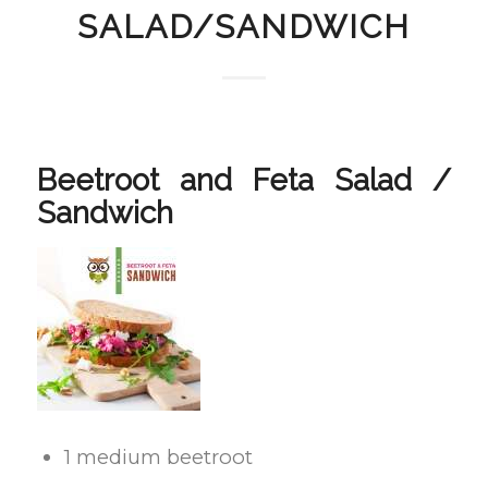
SALAD/SANDWICH
Beetroot and Feta Salad /
Sandwich
1 medium beetroot