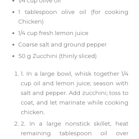
1/4 cup olive oil
1 tablespoon olive oil (for cooking
Chicken)
1/4 cup fresh lemon juice
Coarse salt and ground pepper
50 g Zucchini (thinly sliced)
1. In a large bowl, whisk together 1/4
cup oil and lemon juice; season with
salt and pepper. Add zucchini; toss to
coat, and let marinate while cooking
chicken.
2. In a large nonstick skillet, heat
remaining tablespoon oil over