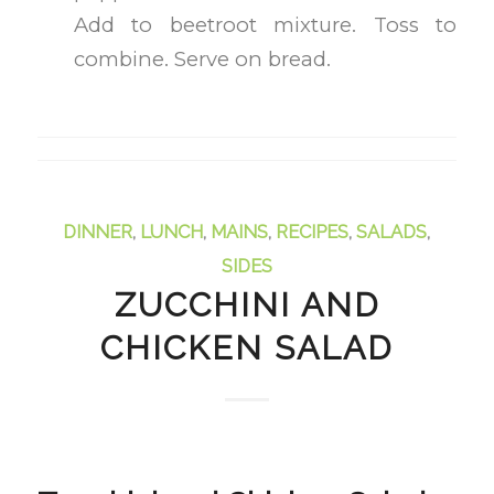
Add to beetroot mixture. Toss to
combine. Serve on bread.
DINNER
,
LUNCH
,
MAINS
,
RECIPES
,
SALADS
,
SIDES
ZUCCHINI AND
CHICKEN SALAD