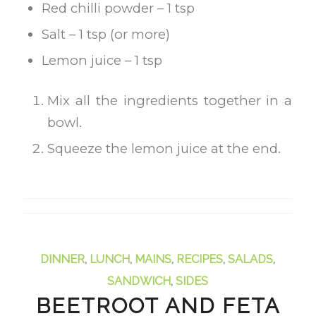
Red chilli powder – 1 tsp
Salt – 1 tsp (or more)
Lemon juice – 1 tsp
Mix all the ingredients together in a
bowl.
Squeeze the lemon juice at the end.
DINNER
,
LUNCH
,
MAINS
,
RECIPES
,
SALADS
,
SANDWICH
,
SIDES
BEETROOT AND FETA