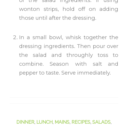
of the salad ingredients. If using
wonton strips, hold off on adding
those until after the dressing.
In a small bowl, whisk together the
dressing ingredients. Then pour over
the salad and throughly toss to
combine. Season with salt and
pepper to taste. Serve immediately.
DINNER
,
LUNCH
,
MAINS
,
RECIPES
,
SALADS
,