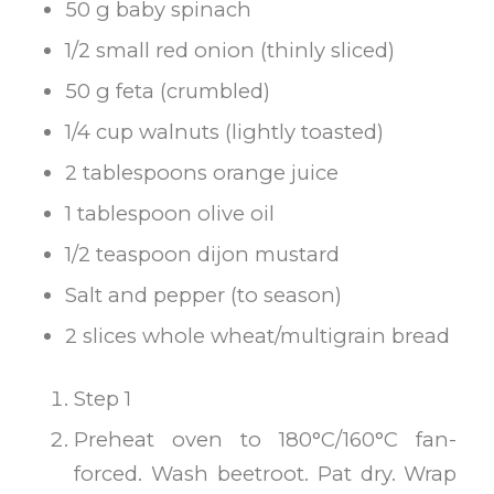
50 g baby spinach
1/2 small red onion (thinly sliced)
50 g feta (crumbled)
1/4 cup walnuts (lightly toasted)
2 tablespoons orange juice
1 tablespoon olive oil
1/2 teaspoon dijon mustard
Salt and pepper (to season)
2 slices whole wheat/multigrain bread
Step 1
Preheat oven to 180°C/160°C fan-
forced. Wash beetroot. Pat dry. Wrap