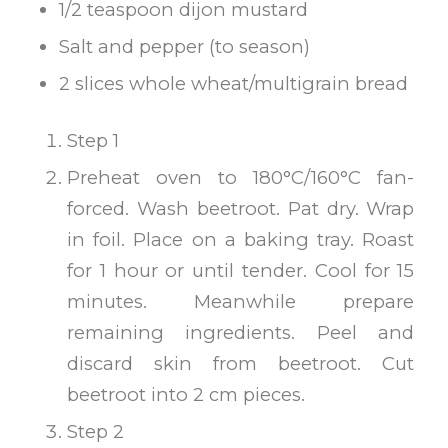
1/2 teaspoon dijon mustard
Salt and pepper (to season)
2 slices whole wheat/multigrain bread
Step 1
Preheat oven to 180°C/160°C fan-
forced. Wash beetroot. Pat dry. Wrap
in foil. Place on a baking tray. Roast
for 1 hour or until tender. Cool for 15
minutes. Meanwhile prepare
remaining ingredients. Peel and
discard skin from beetroot. Cut
beetroot into 2 cm pieces.
Step 2