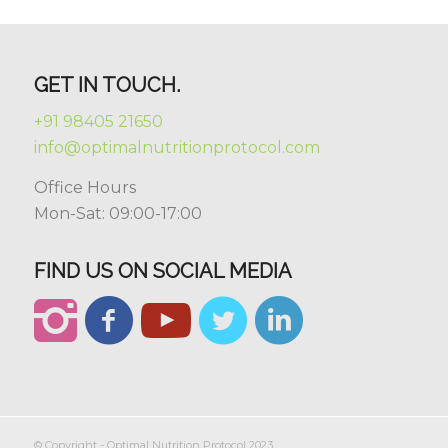
GET IN TOUCH.
+91 98405 21650
info@optimalnutritionprotocol.com
Office Hours
Mon-Sat: 09:00-17:00
FIND US ON SOCIAL MEDIA
© Copyright - Optimal Nutrition Protocol 2023