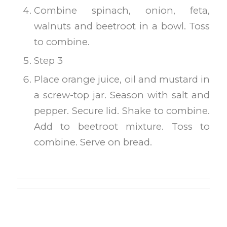
Combine spinach, onion, feta,
walnuts and beetroot in a bowl. Toss
to combine.
Step 3
Place orange juice, oil and mustard in
a screw-top jar. Season with salt and
pepper. Secure lid. Shake to combine.
Add to beetroot mixture. Toss to
combine. Serve on bread.