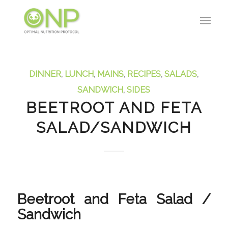
DINNER
,
LUNCH
,
MAINS
,
RECIPES
,
SALADS
,
SANDWICH
,
SIDES
BEETROOT AND FETA
SALAD/SANDWICH
Beetroot and Feta Salad /
Sandwich