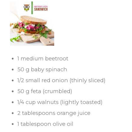
1 medium beetroot
50 g baby spinach
1/2 small red onion (thinly sliced)
50 g feta (crumbled)
1/4 cup walnuts (lightly toasted)
2 tablespoons orange juice
1 tablespoon olive oil