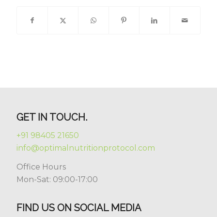
GET IN TOUCH.
+91 98405 21650
info@optimalnutritionprotocol.com
Office Hours
Mon-Sat: 09:00-17:00
FIND US ON SOCIAL MEDIA