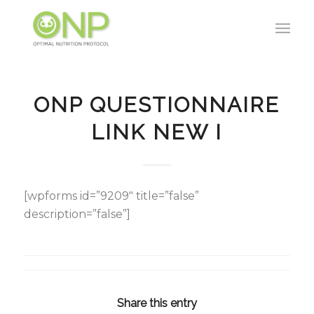
ONP QUESTIONNAIRE
LINK NEW I
[wpforms id=”9209″ title=”false”
description=”false”]
Share this entry