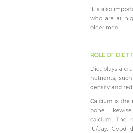
It is also impor
who are at hi
older men.
ROLE OF DIET
Diet plays a cr
nutrients, suc
density and red
Calcium is the
bone. Likewise
calcium. The r
IU/day. Good di