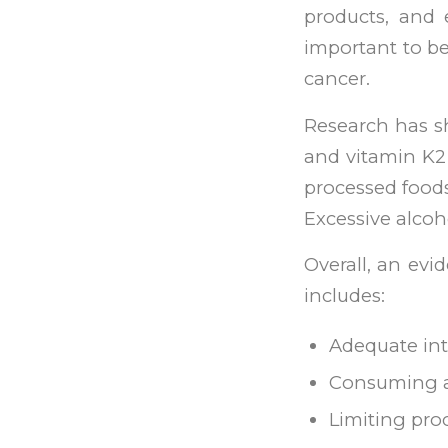
products, and e
important to be
cancer.
Research has sh
and vitamin K2 
processed food
Excessive alco
Overall, an ev
includes:
Adequate int
Consuming a d
Limiting pro