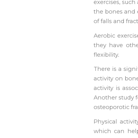
exercises, such 
the bones and c
of falls and frac
Aerobic exerci
they have othe
flexibility.
There is a sign
activity on bon
activity is ass
Another study f
osteoporotic f
Physical activi
which can help 