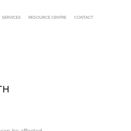
SERVICES
RESOURCE CENTRE
CONTACT
TH
 can be affected