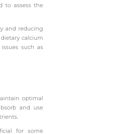
d to assess the
ty and reducing
w dietary calcium
 issues such as
aintain optimal
absorb and use
rients.
icial for some