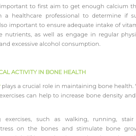
’s important to first aim to get enough calcium 
h a healthcare professional to determine if 
 also important to ensure adequate intake of vit
 nutrients, as well as engage in regular physi
and excessive alcohol consumption.
CAL ACTIVITY IN BONE HEALTH
y
plays a crucial role in maintaining bone health
exercises can help to increase bone density and
g exercises, such as walking, running, stair
stress on the bones and stimulate bone grow