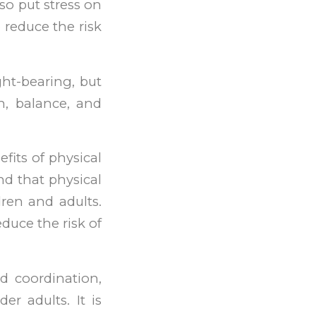
lso put stress on
 reduce the risk
ht-bearing, but
h, balance, and
fits of physical
nd that physical
dren and adults.
duce the risk of
nd coordination,
er adults. It is