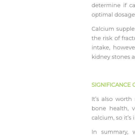
determine if c
optimal dosage
Calcium supple
the risk of frac
intake, howeve
kidney stones a
SIGNIFICANCE 
It’s also wort
bone health, 
calcium, so it’
In summary, w