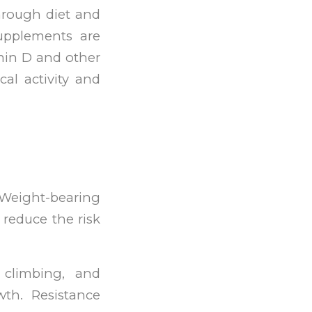
through diet and
supplements are
amin D and other
cal activity and
. Weight-bearing
 reduce the risk
 climbing, and
th. Resistance