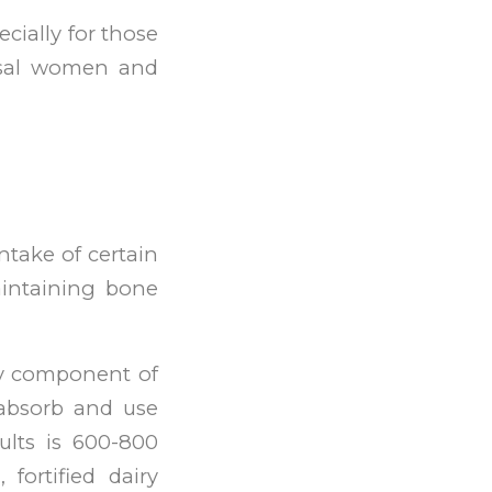
ecially for those
usal women and
ntake of certain
aintaining bone
ey component of
 absorb and use
ults is 600-800
 fortified dairy