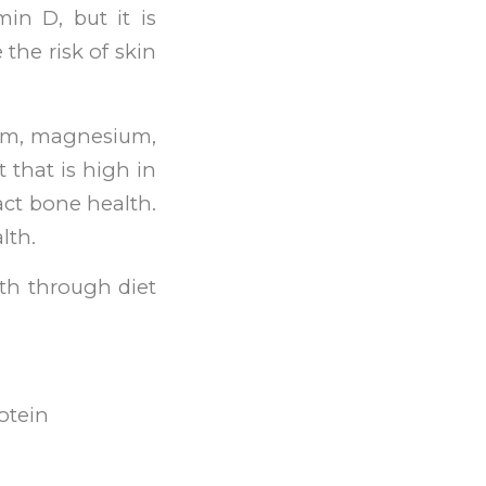
min D, but it is
the risk of skin
sium, magnesium,
 that is high in
ct bone health.
lth.
th through diet
rotein