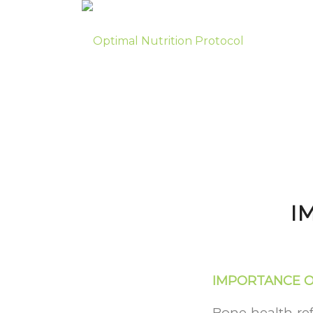
I
IMPORTANCE O
Bone health ref