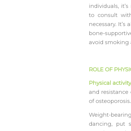
individuals, it
to consult wit
necessary. It’s
bone-supportive
avoid smoking 
ROLE OF PHYSI
Physical activit
and resistance 
of osteoporosis.
Weight-bearin
dancing, put 