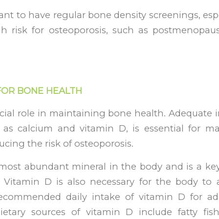
tant to have regular bone density screenings, esp
gh risk for osteoporosis, such as postmenopa
 FOR BONE HEALTH
ucial role in maintaining bone health. Adequate i
h as calcium and vitamin D, is essential for m
ucing the risk of osteoporosis.
 most abundant mineral in the body and is a k
, Vitamin D is also necessary for the body to
ecommended daily intake of vitamin D for ad
etary sources of vitamin D include fatty fish,