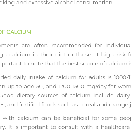
oking and excessive alcohol consumption
OF CALCIUM:
ements are often recommended for individu
 calcium in their diet or those at high risk fo
mportant to note that the best source of calcium i
d daily intake of calcium for adults is 1000-
 up to age 50, and 1200-1500 mg/day for wom
ood dietary sources of calcium include dairy 
s, and fortified foods such as cereal and orange j
with calcium can be beneficial for some peopl
y. It is important to consult with a healthcare