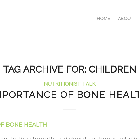
HOME
ABOUT
TAG ARCHIVE FOR:
CHILDREN
NUTRITIONIST TALK
MPORTANCE OF BONE HEAL
F BONE HEALTH
ers to the strength and density of bones, which