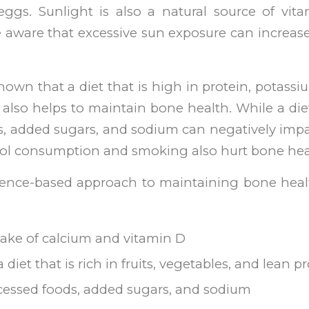
ggs. Sunlight is also a natural source of vita
 aware that excessive sun exposure can increase 
own that a diet that is high in protein, potas
also helps to maintain bone health. While a diet
s, added sugars, and sodium can negatively impa
hol consumption and smoking also hurt bone hea
idence-based approach to maintaining bone heal
ake of calcium and vitamin D
iet that is rich in fruits, vegetables, and lean p
cessed foods, added sugars, and sodium