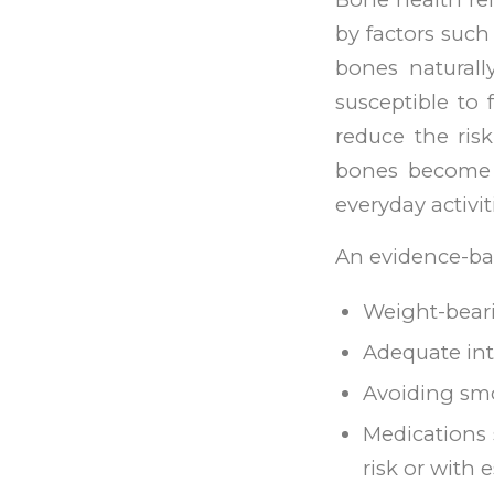
by factors such
bones natural
susceptible to 
reduce the ris
bones become 
everyday activit
An evidence-ba
Weight-beari
Adequate int
Avoiding sm
Medications
risk or with 