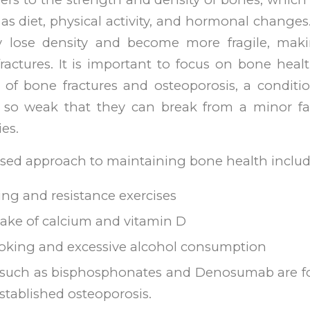
 as diet, physical activity, and hormonal changes
ly lose density and become more fragile, ma
fractures. It is important to focus on bone hea
k of bone fractures and osteoporosis, a conditi
so weak that they can break from a minor fal
ies.
sed approach to maintaining bone health includ
ng and resistance exercises
ake of calcium and vitamin D
oking and excessive alcohol consumption
 such as bisphosphonates and Denosumab are fo
established osteoporosis.