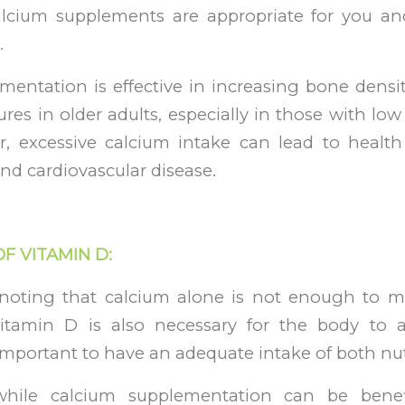
alcium supplements are appropriate for you an
.
mentation is effective in increasing bone densi
tures in older adults, especially in those with lo
r, excessive calcium intake can lead to health
nd cardiovascular disease.
OF VITAMIN D:
h noting that calcium alone is not enough to m
vitamin D is also necessary for the body to 
s important to have an adequate intake of both nut
hile calcium supplementation can be benef