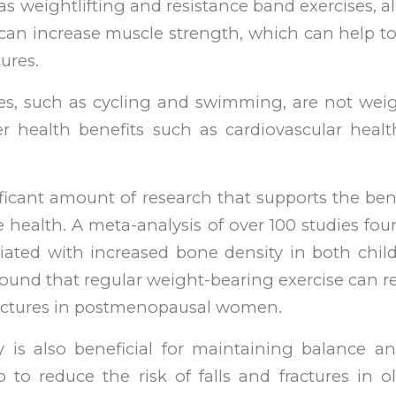
as weightlifting and resistance band exercises, a
an increase muscle strength, which can help to
tures.
ses, such as cycling and swimming, are not weig
r health benefits such as cardiovascular healt
ificant amount of research that supports the bene
e health. A meta-analysis of over 100 studies fou
ociated with increased bone density in both chil
ound that regular weight-bearing exercise can re
ractures in postmenopausal women.
ty is also beneficial for maintaining balance a
to reduce the risk of falls and fractures in old