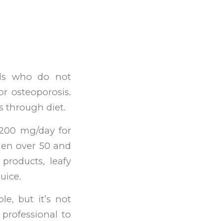
als who do not
r osteoporosis.
s through diet.
1200 mg/day for
en over 50 and
products, leafy
uice.
e, but it’s not
 professional to