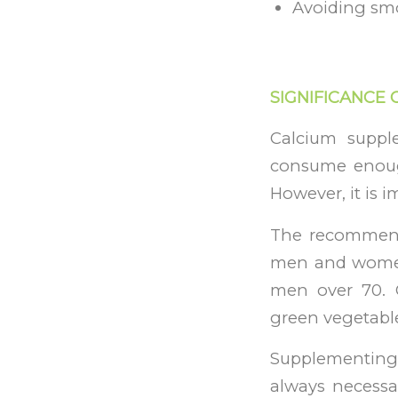
Avoiding sm
SIGNIFICANCE 
Calcium suppl
consume enough
However, it is i
The recommende
men and women
men over 70. G
green vegetable
Supplementing 
always necessar