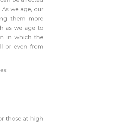
. As we age, our
king them more
lth as we age to
on in which the
l or even from
es:
r those at high