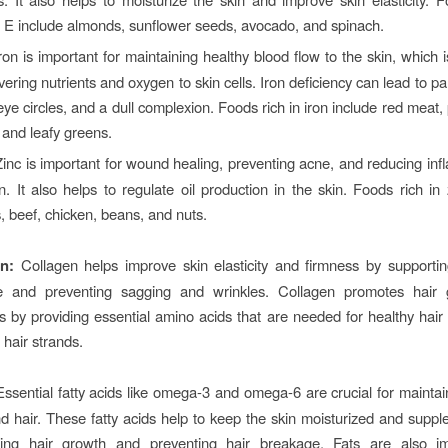
n E include almonds, sunflower seeds, avocado, and spinach.
ron is important for maintaining healthy blood flow to the skin, which 
ivering nutrients and oxygen to skin cells. Iron deficiency can lead to pa
ye circles, and a dull complexion. Foods rich in iron include red meat, p
 and leafy greens.
inc is important for wound healing, preventing acne, and reducing inf
n. It also helps to regulate oil production in the skin. Foods rich in 
, beef, chicken, beans, and nuts.
n:
Collagen helps
improve skin elasticity and firmness by supportin
re and preventing sagging and wrinkles. Collagen promotes hair
s by providing essential amino acids that are needed for healthy hair f
 hair strands.
Essential fatty acids like omega-3 and omega-6 are crucial for maintai
d hair. These fatty acids help to keep the skin moisturized and supple
ing hair growth and preventing hair breakage. Fats are also im