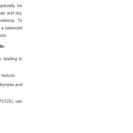
ecially for
air and dry,
roblems. To
t a balanced
nce.
de:
, leading to
texture.
 dryness and
 (PCOS), can