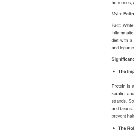
hormones, a
Myth:
Eatin
Fact: While
inflammatio
diet with a
and legume
Significanc
The Imp
Protein is 
keratin, and
strands. So
and beans. 
prevent hair
The Rol