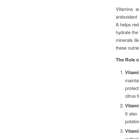
Vitamins a
antioxidant
A helps red
hydrate the 
minerals li
these nutrie
The Role o
Vitam
mainta
protec
citrus 
Vitami
It als
potatoe
Vitam
radical