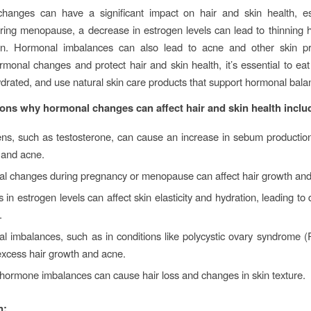
hanges can have a significant impact on hair and skin health, esp
ng menopause, a decrease in estrogen levels can lead to thinning h
kin. Hormonal imbalances can also lead to acne and other skin p
onal changes and protect hair and skin health, it’s essential to ea
hydrated, and use natural skin care products that support hormonal bala
ns why hormonal changes can affect hair and skin health inclu
ns, such as testosterone, can cause an increase in sebum production
n and acne.
l changes during pregnancy or menopause can affect hair growth and 
in estrogen levels can affect skin elasticity and hydration, leading to
.
l imbalances, such as in conditions like polycystic ovary syndrome
excess hair growth and acne.
hormone imbalances can cause hair loss and changes in skin texture.
n: