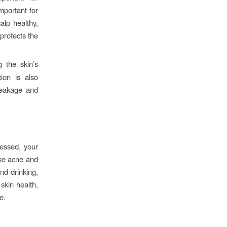
mportant for
alp healthy,
 protects the
 the skin’s
ion is also
breakage and
ressed, your
ike acne and
nd drinking,
skin health,
e.