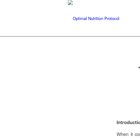
Introducti
When it co