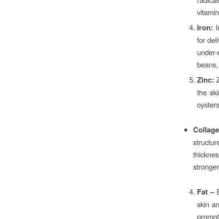
vitami
Iron:
I
for del
under-e
beans,
Zinc:
Z
the ski
oysters
Collage
structu
thicknes
stronger
Fat –
skin an
promot