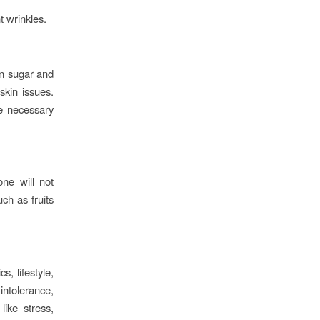
t wrinkles.
in sugar and
skin issues.
he necessary
one will not
ch as fruits
, lifestyle,
intolerance,
like stress,