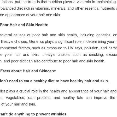
otions, but the truth is that nutrition plays a vital role in maintaining
 balanced diet rich in vitamins, minerals, and other essential nutrients
and appearance of your hair and skin.
Poor Hair and Skin Health:
everal causes of poor hair and skin health, including genetics, e
 lifestyle choices. Genetics plays a significant role in determining your 
ironmental factors, such as exposure to UV rays, pollution, and hars
 your hair and skin. Lifestyle choices such as smoking, excess
, and poor diet can also contribute to poor hair and skin health.
Facts about Hair and Skincare:
on’t need to eat a healthy diet to have healthy hair and skin.
diet plays a crucial role in the health and appearance of your hair and 
uits, vegetables, lean proteins, and healthy fats can improve the
of your hair and skin.
an’t do anything to prevent wrinkles
.