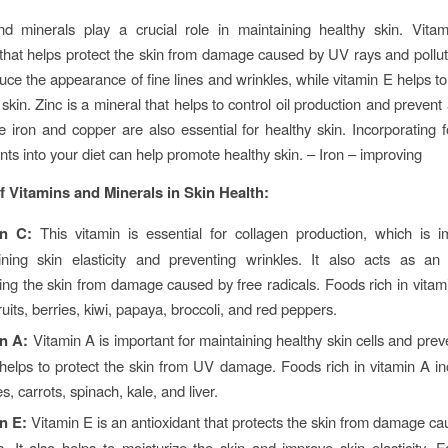
nd minerals play a crucial role in maintaining healthy skin. Vita
 that helps protect the skin from damage caused by UV rays and pollut
uce the appearance of fine lines and wrinkles, while vitamin E helps t
skin. Zinc is a mineral that helps to control oil production and preven
ke iron and copper are also essential for healthy skin. Incorporating f
nts into your diet can help promote healthy skin. – Iron – improving
f Vitamins and Minerals in Skin Health:
in C:
This vitamin is essential for collagen production, which is i
ining skin elasticity and preventing wrinkles. It also acts as an 
ting the skin from damage caused by free radicals. Foods rich in vitam
fruits, berries, kiwi, papaya, broccoli, and red peppers.
n A:
Vitamin A is important for maintaining healthy skin cells and prev
o helps to protect the skin from UV damage. Foods rich in vitamin A i
s, carrots, spinach, kale, and liver.
in E:
Vitamin E is an antioxidant that protects the skin from damage ca
s. It also helps to moisturize the skin and improve skin elasticity. F