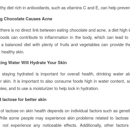
thy diet rich in antioxidants, such as vitamins C and E, can help preven
ng Chocolate Causes Acne
 there is no direct link between eating chocolate and acne, a diet high 
oods can contribute to inflammation in the body, which can lead to 
 balanced diet with plenty of fruits and vegetables can provide t
r healthy skin.
ing Water Will Hydrate Your Skin
 staying hydrated is important for overall health, drinking water al
r skin. It is important to also consume foods high in water content, su
es, and to use a moisturizer to help lock in hydration.
 lactose for better skin
of lactose on skin health depends on individual factors such as genetics
hile some people may experience skin problems related to lactose 
not experience any noticeable effects. Additionally, other factors 