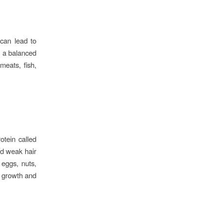
 can lead to
e a balanced
meats, fish,
otein called
and weak hair
 eggs, nuts,
r growth and