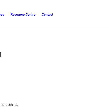
ces
Resource Centre
Contact
N
nts such as