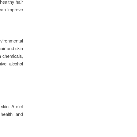
 healthy hair
 can improve
nvironmental
hair and skin
h chemicals,
ive alcohol
skin. A diet
 health and