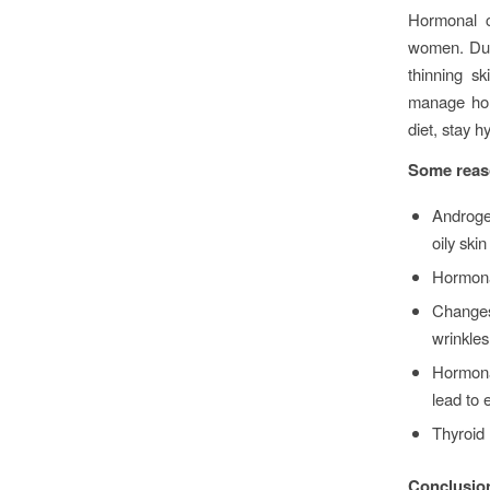
Hormonal c
women. Duri
thinning s
manage horm
diet, stay 
Some reaso
Androge
oily ski
Hormona
Changes 
wrinkles
Hormona
lead to 
Thyroid 
Conclusio