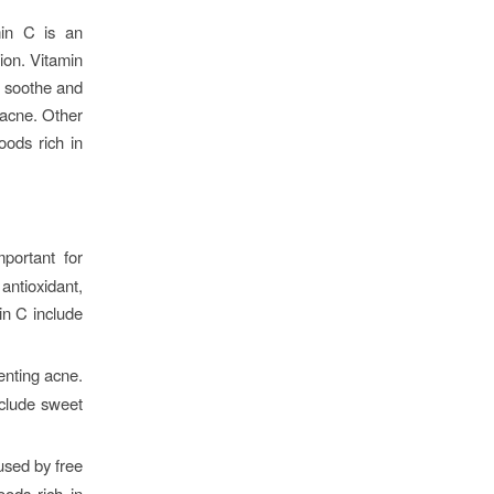
min C is an
ion. Vitamin
o soothe and
t acne. Other
oods rich in
mportant for
antioxidant,
in C include
enting acne.
nclude sweet
used by free
oods rich in