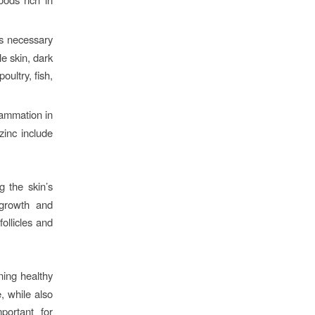
is necessary
le skin, dark
oultry, fish,
lammation in
zinc include
g the skin’s
 growth and
ollicles and
ning healthy
, while also
portant for