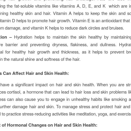
ing the fat-soluble vitamins like vitamins A, D, E, and K which are i
ining healthy skin and hair. Vitamin A helps to keep the skin and sc
itamin D helps to promote hair growth. Vitamin E is an antioxidant that
om damage, and vitamin K helps to reduce dark circles and bruises.
tion –
Hydration helps to maintain the skin healthy by maintaining
re barrier and preventing dryness, flakiness, and dullness. Hydrat
ial for healthy hair growth and thickness, as it helps to prevent 
n the natural shine and softness of the hair.
 Can Affect Hair and Skin Health:
have a significant impact on hair and skin health. When you are st
es cortisol, a hormone that can lead to hair loss and skin problems l
ess can also cause you to engage in unhealthy habits like smoking a
urther damage hair and skin. To manage stress and protect hair and 
al to practice stress-reducing activities like meditation, yoga, and exercis
 of Hormonal Changes on Hair and Skin Health: