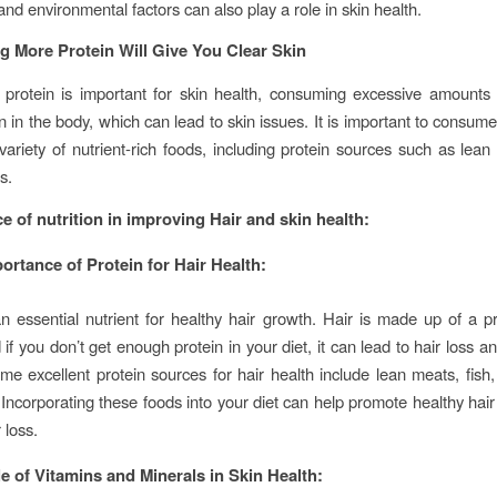
nd environmental factors can also play a role in skin health.
g More Protein Will Give You Clear Skin
 protein is important for skin health, consuming excessive amounts
n in the body, which can lead to skin issues. It is important to consum
 variety of nutrient-rich foods, including protein sources such as lean 
s.
e of nutrition in improving Hair and skin health:
ortance of Protein for Hair Health:
an essential nutrient for healthy hair growth. Hair is made up of a pr
 if you don’t get enough protein in your diet, it can lead to hair loss 
me excellent protein sources for hair health include lean meats, fish,
Incorporating these foods into your diet can help promote healthy hai
 loss.
e of Vitamins and Minerals in Skin Health: