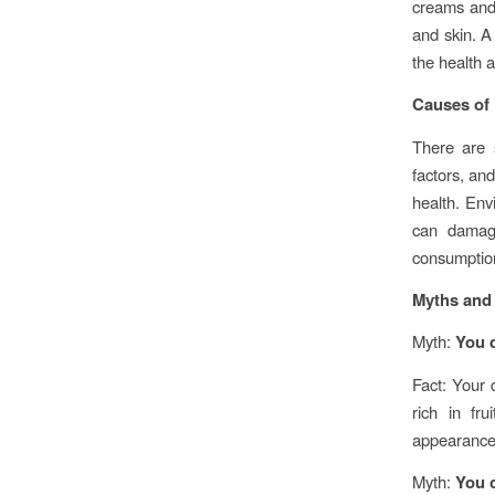
creams and l
and skin. A
the health 
Causes of 
There are s
factors, and
health. Env
can damage
consumption
Myths and 
Myth:
You d
Fact: Your 
rich in fr
appearance 
Myth:
You c