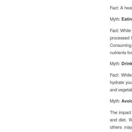
Fact: A heal
Myth:
Eati
Fact: While
processed f
Consuming a
nutrients fo
Myth:
Drink
Fact: While
hydrate you
and vegetabl
Myth:
Avoid
The impact 
and diet. W
others may 