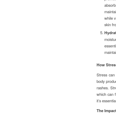
absorb
mainta
while v
skin fr
Hydra
moistu
essent
maintai
How Stress
Stress can 
body produc
rashes. Str
which can f
it’s essenti
The Impact