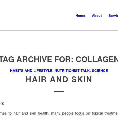
Home
About
Servi
TAG ARCHIVE FOR:
COLLAGE
HABITS AND LIFESTYLE
,
NUTRITIONIST TALK
,
SCIENCE
HAIR AND SKIN
on:
mes to hair and skin health, many people focus on topical treatme