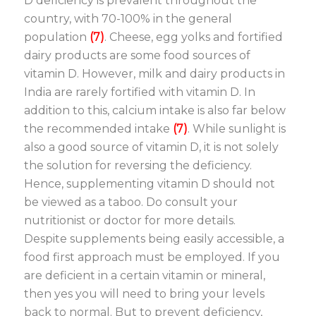
D deficiency is prevalent throughout the
country, with 70-100% in the general
population
(7)
. Cheese, egg yolks and fortified
dairy products are some food sources of
vitamin D. However, milk and dairy products in
India are rarely fortified with vitamin D. In
addition to this, calcium intake is also far below
the recommended intake
(7)
. While sunlight is
also a good source of vitamin D, it is not solely
the solution for reversing the deficiency.
Hence, supplementing vitamin D should not
be viewed as a taboo. Do consult your
nutritionist or doctor for more details.
Despite supplements being easily accessible, a
food first approach must be employed. If you
are deficient in a certain vitamin or mineral,
then yes you will need to bring your levels
back to normal. But to prevent deficiency,