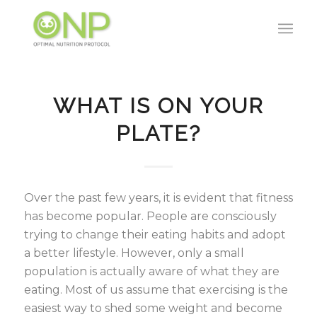
WHAT IS ON YOUR
PLATE?
Over the past few years, it is evident that fitness
has become popular. People are consciously
trying to change their eating habits and adopt
a better lifestyle. However, only a small
population is actually aware of what they are
eating. Most of us assume that exercising is the
easiest way to shed some weight and become