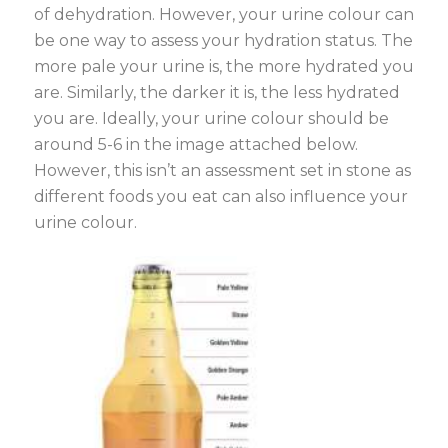
of dehydration. However, your urine colour can
be one way to assess your hydration status. The
more pale your urine is, the more hydrated you
are. Similarly, the darker it is, the less hydrated
you are. Ideally, your urine colour should be
around 5-6 in the image attached below.
However, this isn’t an assessment set in stone as
different foods you eat can also influence your
urine colour.