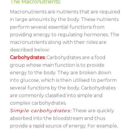
The Macronutrients:
Macronutrients are nutrients that are required
in large amounts by the body. These nutrients
perform several essential functions from
providing energy to regulating hormones. The
macronutrients along with their roles are
described below:
Carbohydrates:
Carbohydrates are a food
group whose main function is to provide
energy to the body. They are broken down
into glucose, which is then utilised to perform
several functions by the body. Carbohydrates
are commonly classified into simple and
complex carbohydrates.
Simple carbohydrates:
These are quickly
absorbed into the bloodstream and thus
provide a rapid source of energy. For example,