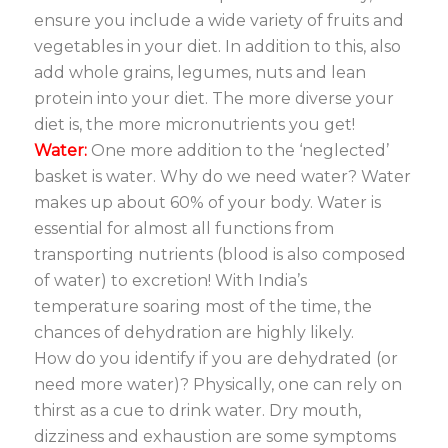
ensure you include a wide variety of fruits and
vegetables in your diet. In addition to this, also
add whole grains, legumes, nuts and lean
protein into your diet. The more diverse your
diet is, the more micronutrients you get!
Water:
One more addition to the ‘neglected’
basket is water. Why do we need water? Water
makes up about 60% of your body. Water is
essential for almost all functions from
transporting nutrients (blood is also composed
of water) to excretion! With India’s
temperature soaring most of the time, the
chances of dehydration are highly likely.
How do you identify if you are dehydrated (or
need more water)? Physically, one can rely on
thirst as a cue to drink water. Dry mouth,
dizziness and exhaustion are some symptoms