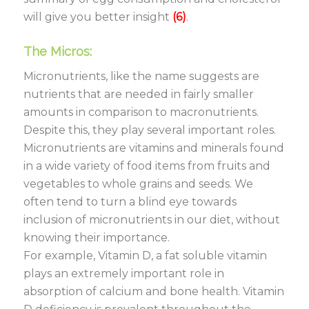
will give you better insight
(6)
.
The Micros:
Micronutrients, like the name suggests are
nutrients that are needed in fairly smaller
amounts in comparison to macronutrients.
Despite this, they play several important roles.
Micronutrients are vitamins and minerals found
in a wide variety of food items from fruits and
vegetables to whole grains and seeds. We
often tend to turn a blind eye towards
inclusion of micronutrients in our diet, without
knowing their importance.
For example, Vitamin D, a fat soluble vitamin
plays an extremely important role in
absorption of calcium and bone health. Vitamin