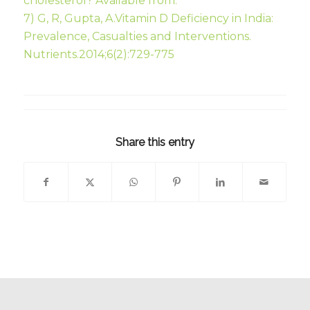
cholesterol? Available from:
7) G, R, Gupta, A.Vitamin D Deficiency in India:
Prevalence, Casualties and Interventions.
Nutrients.2014;6(2):729-775
Share this entry