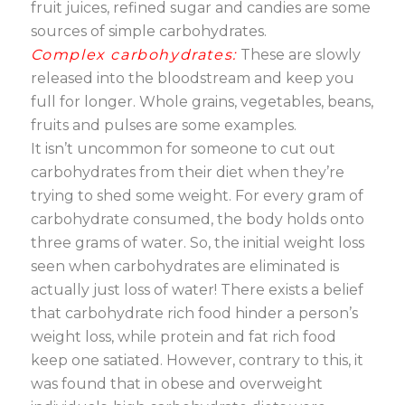
fruit juices, refined sugar and candies are some
sources of simple carbohydrates.
Complex carbohydrates:
These are slowly
released into the bloodstream and keep you
full for longer. Whole grains, vegetables, beans,
fruits and pulses are some examples.
It isn’t uncommon for someone to cut out
carbohydrates from their diet when they’re
trying to shed some weight. For every gram of
carbohydrate consumed, the body holds onto
three grams of water. So, the initial weight loss
seen when carbohydrates are eliminated is
actually just loss of water! There exists a belief
that carbohydrate rich food hinder a person’s
weight loss, while protein and fat rich food
keep one satiated. However, contrary to this, it
was found that in obese and overweight