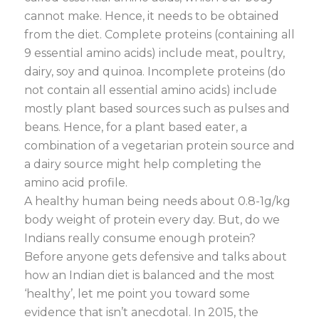
cannot make. Hence, it needs to be obtained
from the diet. Complete proteins (containing all
9 essential amino acids) include meat, poultry,
dairy, soy and quinoa. Incomplete proteins (do
not contain all essential amino acids) include
mostly plant based sources such as pulses and
beans. Hence, for a plant based eater, a
combination of a vegetarian protein source and
a dairy source might help completing the
amino acid profile.
A healthy human being needs about 0.8-1g/kg
body weight of protein every day. But, do we
Indians really consume enough protein?
Before anyone gets defensive and talks about
how an Indian diet is balanced and the most
‘healthy’, let me point you toward some
evidence that isn’t anecdotal. In 2015, the