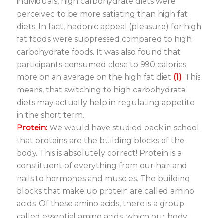
individuals, high carbohydrate diets were
perceived to be more satiating than high fat
diets. In fact, hedonic appeal (pleasure) for high
fat foods were suppressed compared to high
carbohydrate foods. It was also found that
participants consumed close to 990 calories
more on an average on the high fat diet
(1)
. This
means, that switching to high carbohydrate
diets may actually help in regulating appetite
in the short term.
Protein:
We would have studied back in school,
that proteins are the building blocks of the
body. This is absolutely correct! Protein is a
constituent of everything from our hair and
nails to hormones and muscles. The building
blocks that make up protein are called amino
acids. Of these amino acids, there is a group
called essential amino acids, which our body