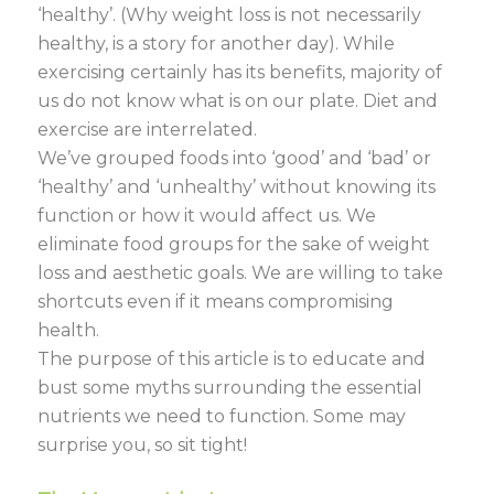
‘healthy’. (Why weight loss is not necessarily
healthy, is a story for another day). While
exercising certainly has its benefits, majority of
us do not know what is on our plate. Diet and
exercise are interrelated.
We’ve grouped foods into ‘good’ and ‘bad’ or
‘healthy’ and ‘unhealthy’ without knowing its
function or how it would affect us. We
eliminate food groups for the sake of weight
loss and aesthetic goals. We are willing to take
shortcuts even if it means compromising
health.
The purpose of this article is to educate and
bust some myths surrounding the essential
nutrients we need to function. Some may
surprise you, so sit tight!