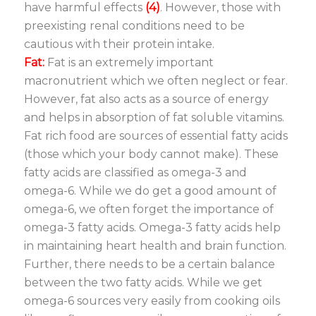
have harmful effects
(4)
. However, those with
preexisting renal conditions need to be
cautious with their protein intake.
Fat:
Fat is an extremely important
macronutrient which we often neglect or fear.
However, fat also acts as a source of energy
and helps in absorption of fat soluble vitamins.
Fat rich food are sources of essential fatty acids
(those which your body cannot make). These
fatty acids are classified as omega-3 and
omega-6. While we do get a good amount of
omega-6, we often forget the importance of
omega-3 fatty acids. Omega-3 fatty acids help
in maintaining heart health and brain function.
Further, there needs to be a certain balance
between the two fatty acids. While we get
omega-6 sources very easily from cooking oils