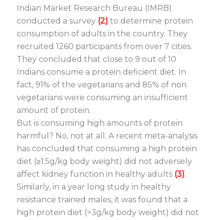
Indian Market Research Bureau (IMRB)
conducted a survey
(2)
to determine protein
consumption of adults in the country. They
recruited 1260 participants from over 7 cities.
They concluded that close to 9 out of 10
Indians consume a protein deficient diet. In
fact, 91% of the vegetarians and 85% of non
vegetarians were consuming an insufficient
amount of protein.
But is consuming high amounts of protein
harmful? No, not at all. A recent meta-analysis
has concluded that consuming a high protein
diet (≥1.5g/kg body weight) did not adversely
affect kidney function in healthy adults
(3)
.
Similarly, in a year long study in healthy
resistance trained males, it was found that a
high protein diet (>3g/kg body weight) did not