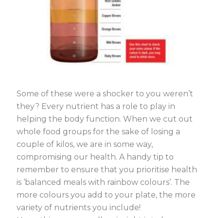
Some of these were a shocker to you weren’t
they? Every nutrient has a role to play in
helping the body function. When we cut out
whole food groups for the sake of losing a
couple of kilos, we are in some way,
compromising our health. A handy tip to
remember to ensure that you prioritise health
is ‘balanced meals with rainbow colours’. The
more colours you add to your plate, the more
variety of nutrients you include!