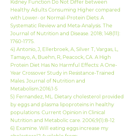
Kidney Function Do Not Differ between
Healthy Adults Consuming Higher compared
with Lower- or Normal-Protein Diets: A
Systematic Review and Meta-Analysis. The
Journal of Nutrition and Disease. 2018; 148(11):
1760-1775.
4) Antonio, J, Ellerbroek, A, Silver T, Vargas, L,
Tamayo, A, Buehn, R, Peacock, CA. A High
Protein Diet Has No Harmful Effects: A One-
Year Crossover Study in Resistance-Trained
Males. Journal of Nutrition and
Metabolism.2016;1-5
5) Fernandez, ML. Dietary cholesterol provided
by eggs and plasma lipoproteins in healthy
populations. Current Opinion in Clinical
Nutrition and Metabolic care. 2006;9(1):8-12
6) Examine. Will eating eggs increase my