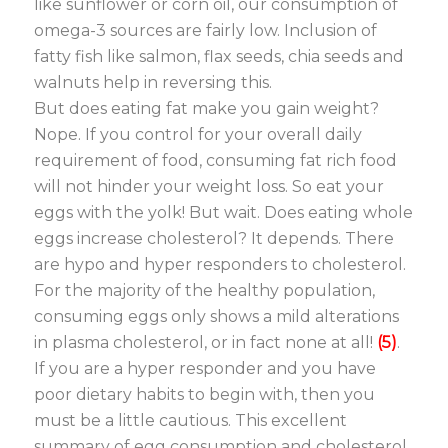
like sunflower or corn oil, our consumption of
omega-3 sources are fairly low. Inclusion of
fatty fish like salmon, flax seeds, chia seeds and
walnuts help in reversing this.
But does eating fat make you gain weight?
Nope. If you control for your overall daily
requirement of food, consuming fat rich food
will not hinder your weight loss. So eat your
eggs with the yolk! But wait. Does eating whole
eggs increase cholesterol? It depends. There
are hypo and hyper responders to cholesterol.
For the majority of the healthy population,
consuming eggs only shows a mild alterations
in plasma cholesterol, or in fact none at all!
(5)
.
If you are a hyper responder and you have
poor dietary habits to begin with, then you
must be a little cautious. This excellent
summary of egg consumption and cholesterol