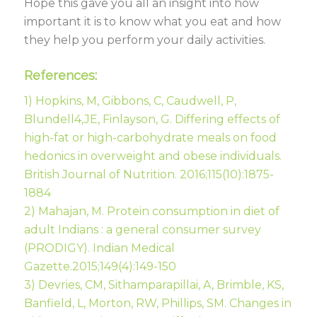
Hope this gave you all an insight into how
important it is to know what you eat and how
they help you perform your daily activities.
References:
1) Hopkins, M, Gibbons, C, Caudwell, P,
Blundell4,JE, Finlayson, G. Differing effects of
high-fat or high-carbohydrate meals on food
hedonics in overweight and obese individuals.
British Journal of Nutrition. 2016;115(10):1875-
1884
2) Mahajan, M. Protein consumption in diet of
adult Indians : a general consumer survey
(PRODIGY). Indian Medical
Gazette.2015;149(4):149-150
3) Devries, CM, Sithamparapillai, A, Brimble, KS,
Banfield, L, Morton, RW, Phillips, SM. Changes in