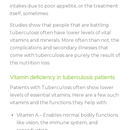
intakes due to poor appetite, or the treatment
itself, sometimes.
Studies show that people that are battling
tuberculosis often have lower levels of vital
vitamins and minerals. More often than not, the
complications and secondary illnesses that
come with tuberculosis are purely the result of
this nutrition loss.
Vitamin deficiency in tuberculosis patients
Patients with Tuberculosis often show lower
levels of essential vitamins. Here are a few such
vitamins and the functions they help with.
Vitamin A – Enables normal bodily functions
like vision, the immune system, and