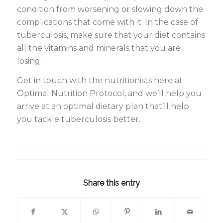
condition from worsening or slowing down the
complications that come with it. In the case of
tuberculosis, make sure that your diet contains
all the vitamins and minerals that you are
losing.
Get in touch with the nutritionists here at
Optimal Nutrition Protocol, and we’ll help you
arrive at an optimal dietary plan that’ll help
you tackle tuberculosis better.
Share this entry