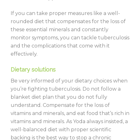
If you can take proper measures like a well-
rounded diet that compensates for the loss of
these essential minerals and constantly
monitor symptoms, you can tackle tuberculosis
and the complications that come with it
effectively.
Dietary solutions
Be very informed of your dietary choices when
you’re fighting tuberculosis. Do not follow a
blanket diet plan that you do not fully
understand. Compensate for the loss of
vitamins and minerals, and eat food that’s rich in
vitamins and minerals. As Yoda always insisted, a
well-balanced diet with proper scientific
backing is the best way to stop a chronic