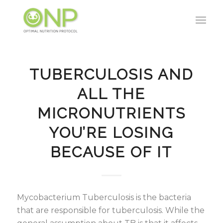
TUBERCULOSIS AND
ALL THE
MICRONUTRIENTS
YOU’RE LOSING
BECAUSE OF IT
Mycobacterium Tuberculosis is the bacteria
that are responsible for tuberculosis. While the