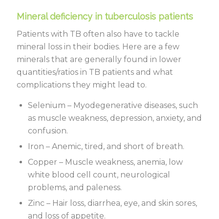
Mineral deficiency in tuberculosis patients
Patients with TB often also have to tackle
mineral loss in their bodies. Here are a few
minerals that are generally found in lower
quantities/ratios in TB patients and what
complications they might lead to.
Selenium – Myodegenerative diseases, such
as muscle weakness, depression, anxiety, and
confusion.
Iron – Anemic, tired, and short of breath.
Copper – Muscle weakness, anemia, low
white blood cell count, neurological
problems, and paleness.
Zinc – Hair loss, diarrhea, eye, and skin sores,
and loss of appetite.