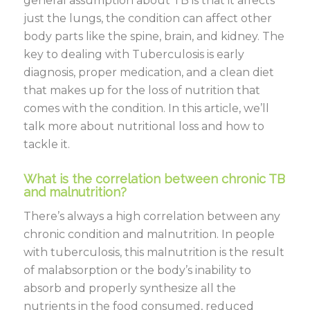
general assumption about TB is that it affects
just the lungs, the condition can affect other
body parts like the spine, brain, and kidney. The
key to dealing with Tuberculosis is early
diagnosis, proper medication, and a clean diet
that makes up for the loss of nutrition that
comes with the condition. In this article, we’ll
talk more about nutritional loss and how to
tackle it.
What is the correlation between chronic TB
and malnutrition?
There’s always a high correlation between any
chronic condition and malnutrition. In people
with tuberculosis, this malnutrition is the result
of malabsorption or the body’s inability to
absorb and properly synthesize all the
nutrients in the food consumed, reduced