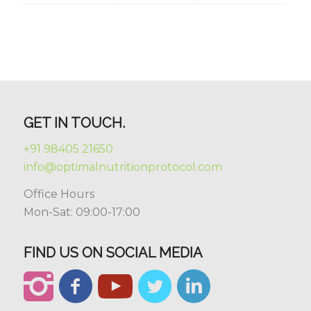
GET IN TOUCH.
+91 98405 21650
info@optimalnutritionprotocol.com
Office Hours
Mon-Sat: 09:00-17:00
FIND US ON SOCIAL MEDIA