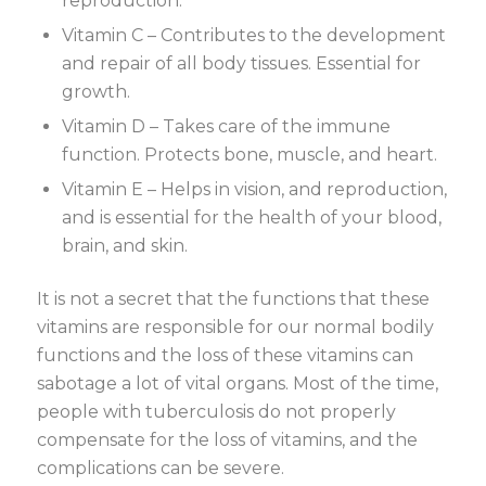
reproduction.
Vitamin C – Contributes to the development
and repair of all body tissues. Essential for
growth.
Vitamin D – Takes care of the immune
function. Protects bone, muscle, and heart.
Vitamin E – Helps in vision, and reproduction,
and is essential for the health of your blood,
brain, and skin.
It is not a secret that the functions that these
vitamins are responsible for our normal bodily
functions and the loss of these vitamins can
sabotage a lot of vital organs. Most of the time,
people with tuberculosis do not properly
compensate for the loss of vitamins, and the
complications can be severe.