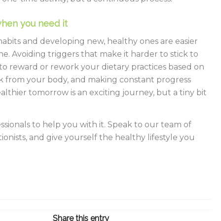
hen you need it
abits and developing new, healthy ones are easier
e. Avoiding triggers that make it harder to stick to
 to reward or rework your dietary practices based on
k from your body, and making constant progress
althier tomorrow is an exciting journey, but a tiny bit
essionals to help you with it. Speak to our team of
ionists, and give yourself the healthy lifestyle you
Share this entry