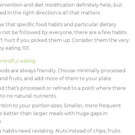
ervention and diet modification definitely help, but
ed in the right direction is all that matters.
rue that specific food habits and particular dietary
n not be followed by everyone, there are a few habits
t hurt if you picked them up. Consider them the very
hy eating 101.
mindful eating.
ods are always friendly. Choose minimally processed
and fruits, and add more of them to your plate.
od that’s processed or refined to a point where there
e to no natural nutrients.
ntion to your portion sizes. Smaller, more frequent
e better than larger meals with huge gaps in
.
habits need revisiting. Nuts instead of chips, fruits