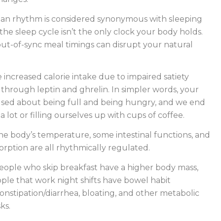
ian rhythm is considered synonymous with sleeping
the sleep cycle isn’t the only clock your body holds.
ut-of-sync meal timings can disrupt your natural
e increased calorie intake due to impaired satiety
hrough leptin and ghrelin. In simpler words, your
used about being full and being hungry, and we end
 lot or filling ourselves up with cups of coffee.
the body’s temperature, some intestinal functions, and
orption are all rhythmically regulated.
people who skip breakfast have a higher body mass,
le that work night shifts have bowel habit
 constipation/diarrhea, bloating, and other metabolic
ks.