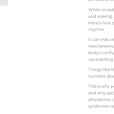
While circad
and waking, 
Here’s how o
rhythm.
It can induc
mechanisms t
body’s conf
up snacking a
Things like 
nutrient abs
This is why 
and why peop
alterations,
syndrome ris