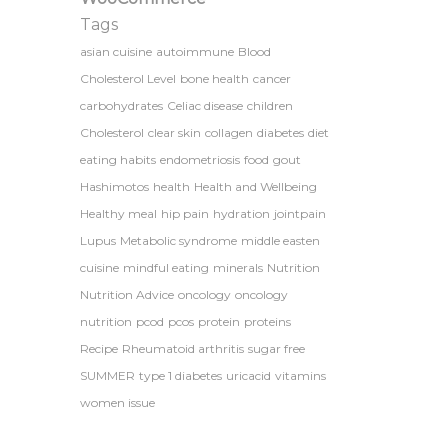
Tags
asian cuisine
autoimmune
Blood
Cholesterol Level
bone health
cancer
carbohydrates
Celiac disease
children
Cholesterol
clear skin
collagen
diabetes
diet
eating habits
endometriosis
food
gout
Hashimotos
health
Health and Wellbeing
Healthy meal
hip pain
hydration
jointpain
Lupus
Metabolic syndrome
middle easten
cuisine
mindful eating
minerals
Nutrition
Nutrition Advice
oncology
oncology
nutrition
pcod
pcos
protein
proteins
Recipe
Rheumatoid arthritis
sugar free
SUMMER
type 1 diabetes
uricacid
vitamins
women issue