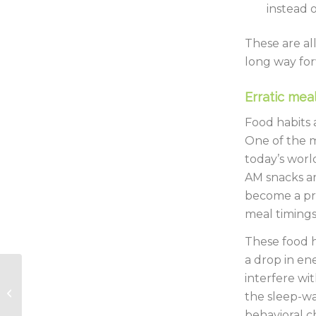
instead 
These are al
long way for
Erratic meal
Food habits 
One of the m
today’s worl
AM snacks ar
become a prid
meal timings
These food h
a drop in en
2022 – The year of
interfere wi
actions and
the sleep-wa
affirmations
behavioral c