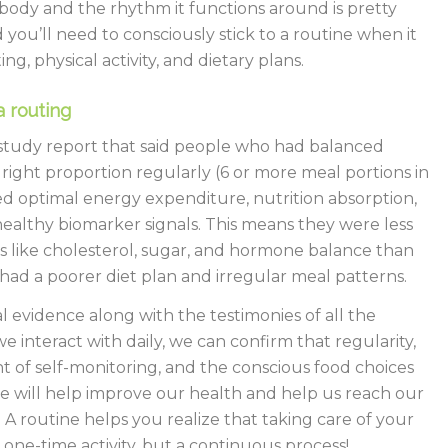
ody and the rhythm it functions around is pretty
you’ll need to consciously stick to a routine when it
ng, physical activity, and dietary plans.
a routing
study report that said people who had balanced
 right proportion regularly (6 or more meal portions in
d optimal energy expenditure, nutrition absorption,
healthy biomarker signals. This means they were less
ks like cholesterol, sugar, and hormone balance than
ad a poorer diet plan and irregular meal patterns.
al evidence along with the testimonies of all the
we interact with daily, we can confirm that regularity,
of self-monitoring, and the conscious food choices
 will help improve our health and help us reach our
. A routine helps you realize that taking care of your
a one-time activity, but a continuous process!