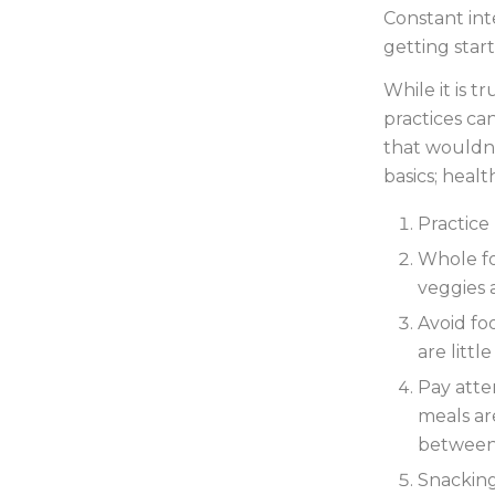
Constant int
getting start
While it is t
practices ca
that wouldn’
basics; healt
Practice
Whole fo
veggies 
Avoid fo
are littl
Pay atte
meals ar
between
Snacking 