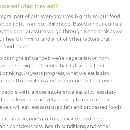
ple eat what they eat?
tegral part of our everyday lives. Rightly so, our food
haped right from our childhood. Based on our cultural
, the peer pressure we go through & the choices we
r health in mind, and a lot of other factors that
r food habits.
ds might influence if we’re vegetarian or non-
ur peers might influence habits like fast food,
 drinking. As years progress, what we eat is also
r health conditions and preferences of our own.
 people with lactose intolerance eat a lot less dairy
 people who’re actively looking to reduce their
evels will eat less saturated fats and processed foods.
ot exhaustive, one’s cultural background, peer
alth consciousness, health conditions, and other