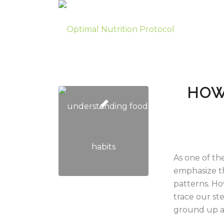
HOW
As one of the
emphasize th
patterns. Ho
trace our st
ground up an