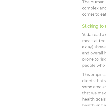
The human b
complex and 
comes to eati
Sticking to 
Yoda read a 
meals at the
a day) showe
and overall 
prone to ris
people who h
This empiric
clients that 
some amount 
that we make
health goals
health isn’t 