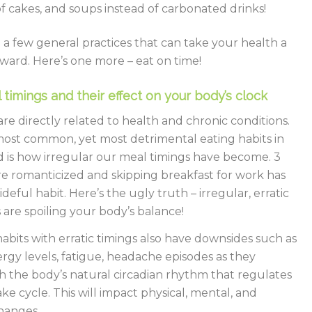
of cakes, and soups instead of carbonated drinks!
l a few general practices that can take your health a
ward. Here’s one more – eat on time!
 timings and their effect on your body’s clock
are directly related to health and chronic conditions.
ost common, yet most detrimental eating habits in
d is how irregular our meal timings have become. 3
e romanticized and skipping breakfast for work has
eful habit. Here’s the ugly truth – irregular, erratic
 are spoiling your body’s balance!
abits with erratic timings also have downsides such as
ergy levels, fatigue, headache episodes as they
th the body’s natural circadian rhythm that regulates
ke cycle. This will impact physical, mental, and
hanges.