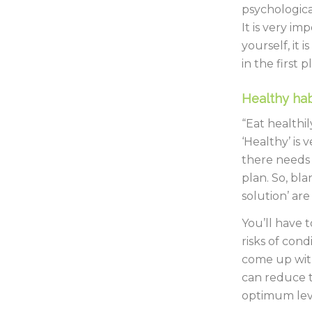
psychologica
It is very i
yourself, it
in the first p
Healthy hab
“Eat healthi
‘Healthy’ is 
there needs 
plan. So, bla
solution’ ar
You’ll have 
risks of cond
come up with
can reduce t
optimum lev