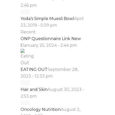
2:46 pm
Yoda’s Simple Muesli Bowl
April
23, 2019 - 5:09 pm
Recent
ONP Questionnaire Link New
I
January 25, 2024 - 2:44 pm
EATING OUT
September 28,
2023 - 12:33 pm
Hair and Skin
August 30, 2023 -
2:53 pm
Oncology Nutrition
August 2,