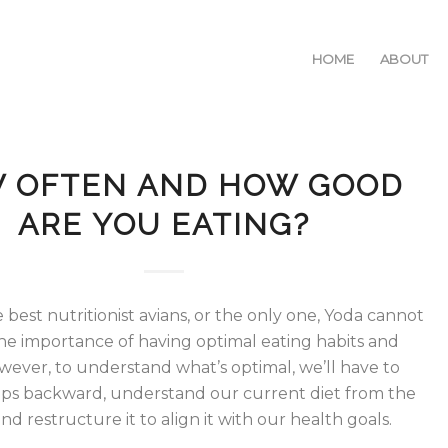
HOME
ABOUT
 OFTEN AND HOW GOOD
ARE YOU EATING?
 best nutritionist avians, or the only one, Yoda cannot
e importance of having optimal eating habits and
wever, to understand what’s optimal, we’ll have to
eps backward, understand our current diet from the
d restructure it to align it with our health goals.