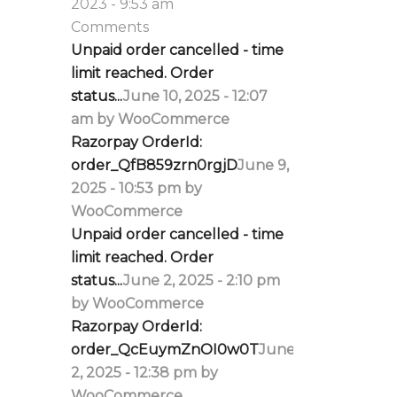
2023 - 9:53 am
Comments
Unpaid order cancelled - time
limit reached. Order
status...
June 10, 2025 - 12:07
am by WooCommerce
Razorpay OrderId:
order_QfB859zrn0rgjD
June 9,
2025 - 10:53 pm by
WooCommerce
Unpaid order cancelled - time
limit reached. Order
status...
June 2, 2025 - 2:10 pm
by WooCommerce
Razorpay OrderId:
order_QcEuymZnOI0w0T
June
2, 2025 - 12:38 pm by
WooCommerce