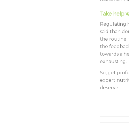
Take help w
Regulating h
said than don
the routine,
the feedbac
towards a he
exhausting.
So, get prof
expert nutrit
deserve.