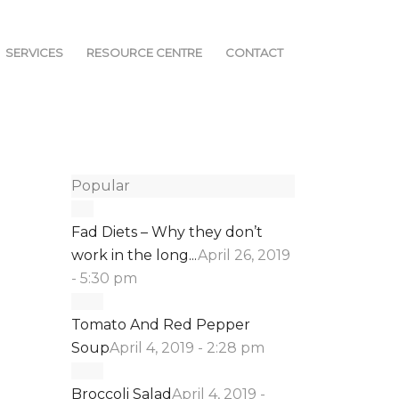
SERVICES
RESOURCE CENTRE
CONTACT
Popular
Fad Diets – Why they don’t
work in the long...
April 26, 2019
- 5:30 pm
Tomato And Red Pepper
Soup
April 4, 2019 - 2:28 pm
Broccoli Salad
April 4, 2019 -