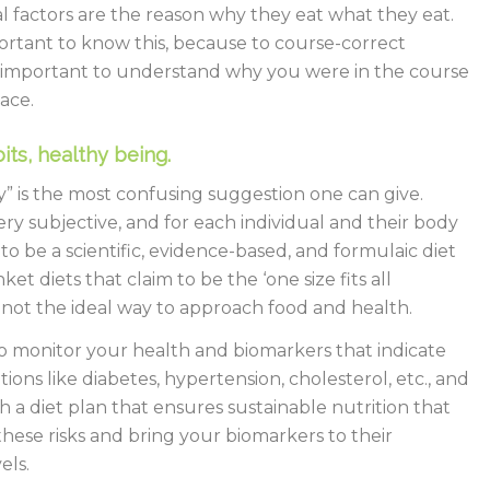
l factors are the reason why they eat what they eat.
mportant to know this, because to course-correct
 is important to understand why you were in the course
lace.
its, healthy being.
ly” is the most confusing suggestion one can give.
very subjective, and for each individual and their body
to be a scientific, evidence-based, and formulaic diet
nket diets that claim to be the ‘one size fits all
e not the ideal way to approach food and health.
to monitor your health and biomarkers that indicate
itions like diabetes, hypertension, cholesterol, etc., and
 a diet plan that ensures sustainable nutrition that
hese risks and bring your biomarkers to their
els.