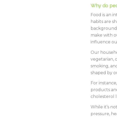
Why do peo
Food is an in
habits are s
backgrounds
make with ou
influence ou
Our househol
vegetarian, o
smoking, and
shaped by ou
For instance,
products and
cholesterol l
While it’s n
pressure, he