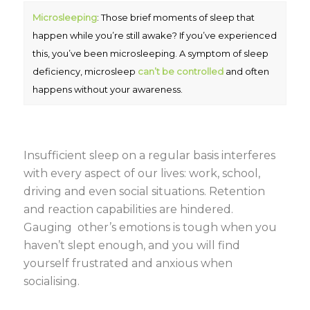
Microsleeping
: Those brief moments of sleep that
happen while you’re still awake? If you’ve experienced
this, you’ve been microsleeping. A symptom of sleep
deficiency, microsleep
can’t be controlled
and often
happens without your awareness.
Insufficient sleep on a regular basis interferes
with every aspect of our lives: work, school,
driving and even social situations. Retention
and reaction capabilities are hindered.
Gauging other’s emotions is tough when you
haven’t slept enough, and you will find
yourself frustrated and anxious when
socialising.