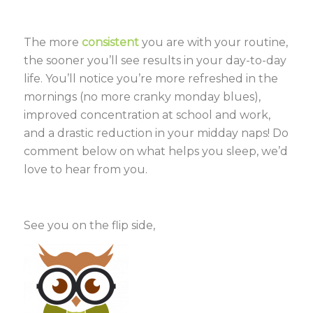
The more
consistent
you are with your routine,
the sooner you’ll see results in your day-to-day
life. You’ll notice you’re more refreshed in the
mornings (no more cranky monday blues),
improved concentration at school and work,
and a drastic reduction in your midday naps! Do
comment below on what helps you sleep, we’d
love to hear from you.
See you on the flip side,