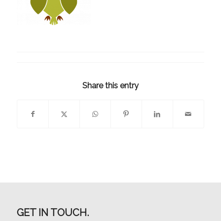
Share this entry
GET IN TOUCH.