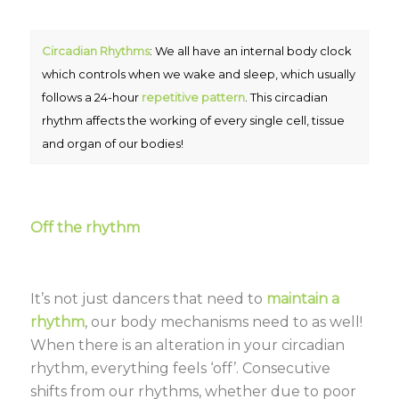
Circadian Rhythms
: We all have an internal body clock
which controls when we wake and sleep, which usually
follows a 24-hour
repetitive pattern
. This circadian
rhythm affects the working of every single cell, tissue
and organ of our bodies!
Off the rhythm
It’s not just dancers that need to
maintain a
rhythm
, our body mechanisms need to as well!
When there is an alteration in your circadian
rhythm, everything feels ‘off’. Consecutive
shifts from our rhythms, whether due to poor