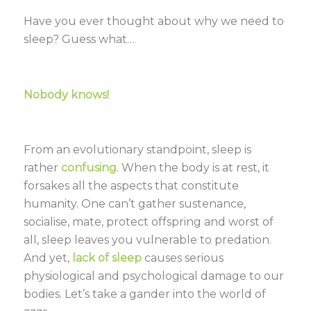
Have you ever thought about why we need to
sleep? Guess what…
Nobody knows!
From an evolutionary standpoint, sleep is
rather
confusing
. When the body is at rest, it
forsakes all the aspects that constitute
humanity. One can’t gather sustenance,
socialise, mate, protect offspring and worst of
all, sleep leaves you vulnerable to predation.
And yet,
lack of sleep
causes serious
physiological and psychological damage to our
bodies. Let’s take a gander into the world of