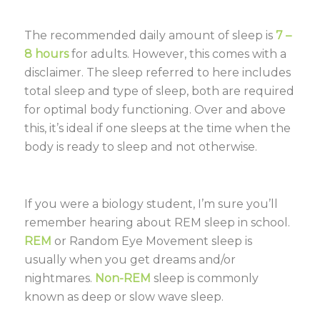
The recommended daily amount of sleep is
7 –
8 hours
for adults. However, this comes with a
disclaimer. The sleep referred to here includes
total sleep and type of sleep, both are required
for optimal body functioning. Over and above
this, it’s ideal if one sleeps at the time when the
body is ready to sleep and not otherwise.
If you were a biology student, I’m sure you’ll
remember hearing about REM sleep in school.
REM
or Random Eye Movement sleep is
usually when you get dreams and/or
nightmares.
Non-REM
sleep is commonly
known as deep or slow wave sleep.