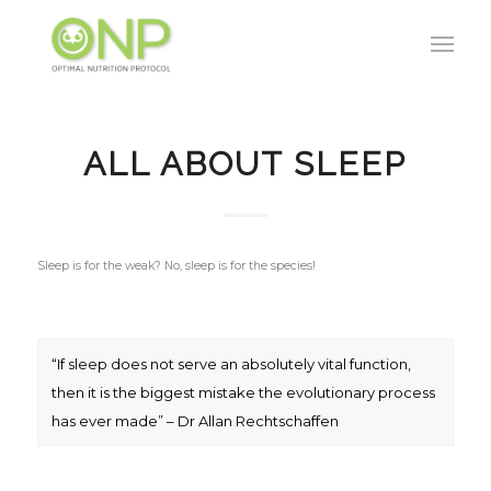
ALL ABOUT SLEEP
Sleep is for the weak? No, sleep is for the species!
“If sleep does not serve an absolutely vital function,
then it is the biggest mistake the evolutionary process
has ever made” – Dr Allan Rechtschaffen