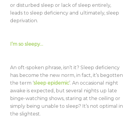
or disturbed sleep or lack of sleep entirely,
leads to sleep deficiency and ultimately, sleep
deprivation.
I’m so sleepy…
An oft-spoken phrase, isn’t it? Sleep deficiency
has become the new norm, in fact, it’s begotten
the term ‘
sleep epidemic
’. An occasional night
awake is expected, but several nights up late
binge-watching shows, staring at the ceiling or
simply being unable to sleep? It’s not optimal in
the slightest.