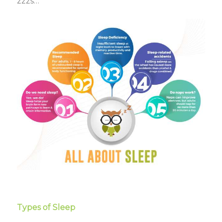
zzzs…
Types of Sleep