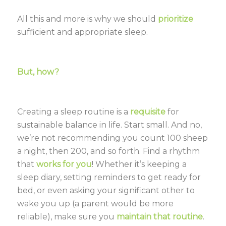
All this and more is why we should
prioritize
sufficient and appropriate sleep.
But, how?
Creating a sleep routine is a
requisite
for
sustainable balance in life. Start small. And no,
we’re not recommending you count 100 sheep
a night, then 200, and so forth. Find a rhythm
that
works for you
! Whether it’s keeping a
sleep diary, setting reminders to get ready for
bed, or even asking your significant other to
wake you up (a parent would be more
reliable), make sure you
maintain that routine
.