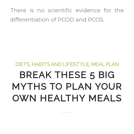
There is no scientific evidence for the
differentiation of PCOD and PCOS.
DIETS
,
HABITS AND LIFESTYLE
,
MEAL PLAN
BREAK THESE 5 BIG
MYTHS TO PLAN YOUR
OWN HEALTHY MEALS