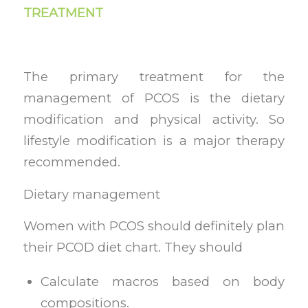
TREATMENT
The primary treatment for the
management of PCOS is the dietary
modification and physical activity. So
lifestyle modification is a major therapy
recommended.
Dietary management
Women with PCOS should definitely plan
their PCOD diet chart. They should
Calculate macros based on body
compositions.