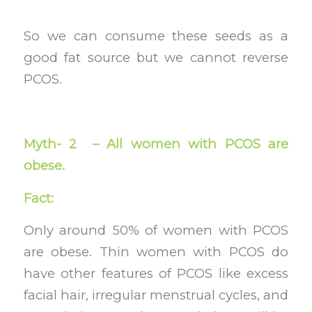
So we can consume these seeds as a
good fat source but we cannot reverse
PCOS.
Myth- 2 – All women with PCOS are
obese.
Fact:
Only around 50% of women with PCOS
are obese. Thin women with PCOS do
have other features of PCOS like excess
facial hair, irregular menstrual cycles, and