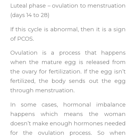
Luteal phase – ovulation to menstruation
(days 14 to 28)
If this cycle is abnormal, then it is a sign
of PCOS.
Ovulation is a process that happens
when the mature egg is released from
the ovary for fertilization. If the egg isn’t
fertilized, the body sends out the egg
through menstruation.
In some cases, hormonal imbalance
happens which means the woman
doesn’t make enough hormones needed
for the ovulation process. So when