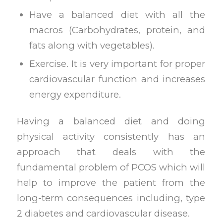
Have a balanced diet with all the
macros (Carbohydrates, protein, and
fats along with vegetables).
Exercise. It is very important for proper
cardiovascular function and increases
energy expenditure.
Having a balanced diet and doing
physical activity consistently has an
approach that deals with the
fundamental problem of PCOS which will
help to improve the patient from the
long-term consequences including, type
2 diabetes and cardiovascular disease.