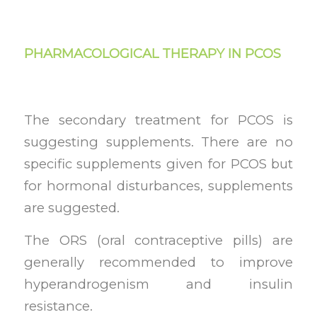
PHARMACOLOGICAL THERAPY IN PCOS
The secondary treatment for PCOS is
suggesting supplements. There are no
specific supplements given for PCOS but
for hormonal disturbances, supplements
are suggested.
The ORS (oral contraceptive pills) are
generally recommended to improve
hyperandrogenism and insulin
resistance.