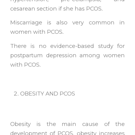
cesarean section if she has PCOS.
Miscarriage is also very common in
women with PCOS.
There is no evidence-based study for
postpartum depression among women
with PCOS.
OBESITY AND PCOS
Obesity is the main cause of the
development of PCOS. obesity increases