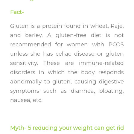
Fact-
Gluten is a protein found in wheat, Raje,
and barley. A gluten-free diet is not
recommended for women with PCOS
unless she has celiac disease or gluten
sensitivity. These are immune-related
disorders in which the body responds
abnormally to gluten, causing digestive
symptoms such as diarrhea, bloating,
nausea, etc.
Myth- 5 reducing your weight can get rid