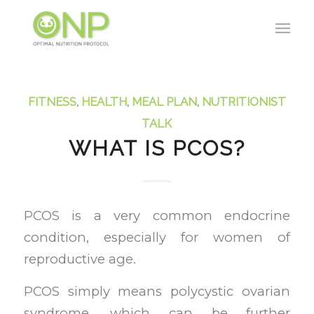
FITNESS
,
HEALTH
,
MEAL PLAN
,
NUTRITIONIST
TALK
WHAT IS PCOS?
PCOS is a very common endocrine
condition, especially for women of
reproductive age.
PCOS simply means polycystic ovarian
syndrome, which can be further