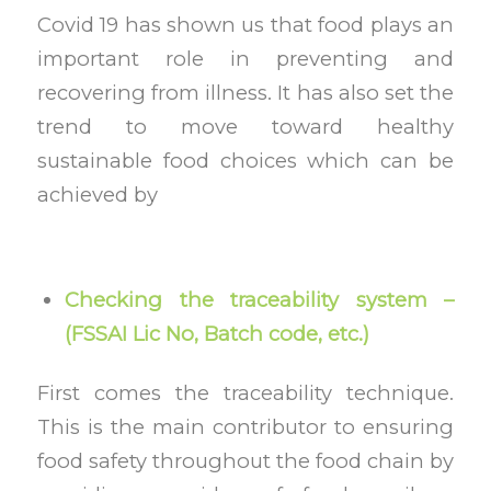
Covid 19 has shown us that food plays an
important role in preventing and
recovering from illness. It has also set the
trend to move toward healthy
sustainable food choices which can be
achieved by
Checking the traceability system –
(FSSAI Lic No, Batch code, etc.)
First comes the traceability technique.
This is the main contributor to ensuring
food safety throughout the food chain by