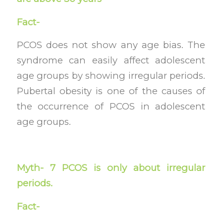
Fact-
PCOS does not show any age bias. The
syndrome can easily affect adolescent
age groups by showing irregular periods.
Pubertal obesity is one of the causes of
the occurrence of PCOS in adolescent
age groups.
Myth- 7 PCOS is only about irregular
periods.
Fact-