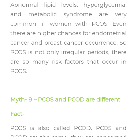
Abnormal lipid levels, hyperglycemia,
and metabolic syndrome are very
common in women with PCOS. Even
there are higher chances for endometrial
cancer and breast cancer occurrence. So
PCOS is not only irregular periods, there
are so many risk factors that occur in
PCOS.
Myth- 8 – PCOS and PCOD are different
Fact-
PCOS is also called PCOD. PCOS and