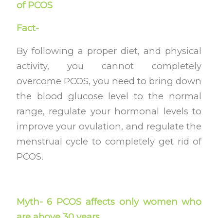
of PCOS
Fact-
By following a proper diet, and physical
activity, you cannot completely
overcome PCOS, you need to bring down
the blood glucose level to the normal
range, regulate your hormonal levels to
improve your ovulation, and regulate the
menstrual cycle to completely get rid of
PCOS.
Myth- 6 PCOS affects only women who
are above 30 years