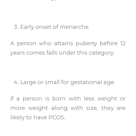
Early onset of menarche
A person who attains puberty before 12
years comes falls under this category.
Large or small for gestational age
If a person is born with less weight or
more weight along with size, they are
likely to have PCOS.