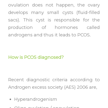
ovulation does not happen, the ovary
develops many small cysts (fluid-filled
sacs). This cyst is responsible for the
production of hormones called
androgens and thus it leads to PCOS.
How is PCOS diagnosed?
Recent diagnostic criteria according to
Androgen excess society (AES) 2006 are,
Hyperandrogenism