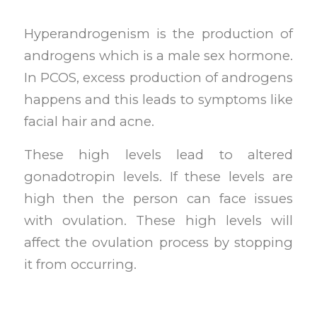
Hyperandrogenism is the production of
androgens which is a male sex hormone.
In PCOS, excess production of androgens
happens and this leads to symptoms like
facial hair and acne.
These high levels lead to altered
gonadotropin levels. If these levels are
high then the person can face issues
with ovulation. These high levels will
affect the ovulation process by stopping
it from occurring.