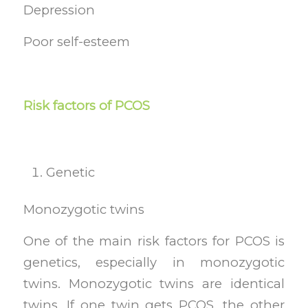
Depression
Poor self-esteem
Risk factors of PCOS
Genetic
Monozygotic twins
One of the main risk factors for PCOS is
genetics, especially in monozygotic
twins. Monozygotic twins are identical
twins. If one twin gets PCOS, the other