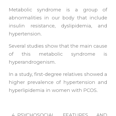
Metabolic syndrome is a group of
abnormalities in our body that include
insulin resistance, dyslipidemia, and
hypertension.
Several studies show that the main cause
of this metabolic syndrome is
hyperandrogenism.
In a study, first-degree relatives showed a
higher prevalence of hypertension and
hyperlipidemia in women with PCOS.
PSYCHOSOCIAL FEATURES AND