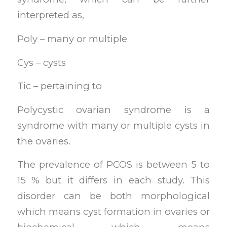
interpreted as,
Poly – many or multiple
Cys – cysts
Tic – pertaining to
Polycystic ovarian syndrome is a
syndrome with many or multiple cysts in
the ovaries.
The prevalence of PCOS is between 5 to
15 % but it differs in each study. This
disorder can be both morphological
which means cyst formation in ovaries or