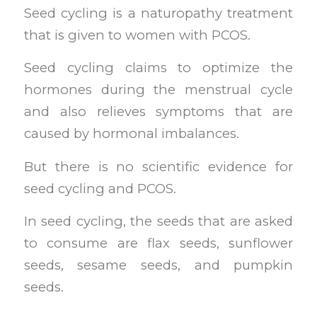
Seed cycling is a naturopathy treatment
that is given to women with PCOS.
Seed cycling claims to optimize the
hormones during the menstrual cycle
and also relieves symptoms that are
caused by hormonal imbalances.
But there is no scientific evidence for
seed cycling and PCOS.
In seed cycling, the seeds that are asked
to consume are flax seeds, sunflower
seeds, sesame seeds, and pumpkin
seeds.