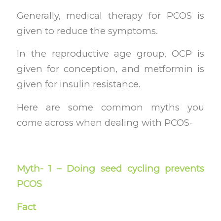
Generally, medical therapy for PCOS is
given to reduce the symptoms.
In the reproductive age group, OCP is
given for conception, and metformin is
given for insulin resistance.
Here are some common myths you
come across when dealing with PCOS-
Myth- 1 – Doing seed cycling prevents
PCOS
Fact