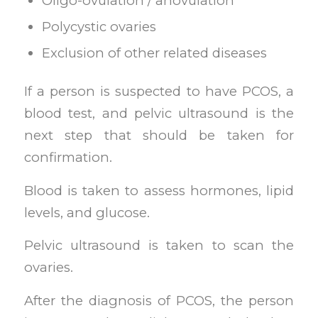
Oligo-ovulation / anovulation
Polycystic ovaries
Exclusion of other related diseases
If a person is suspected to have PCOS, a
blood test, and pelvic ultrasound is the
next step that should be taken for
confirmation.
Blood is taken to assess hormones, lipid
levels, and glucose.
Pelvic ultrasound is taken to scan the
ovaries.
After the diagnosis of PCOS, the person