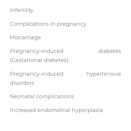
Infertility
Complications in pregnancy
Miscarriage
Pregnancy-induced diabetes
(Gestational diabetes)
Pregnancy-induced hypertensive
disorders
Neonatal complications
Increased endometrial hyperplasia