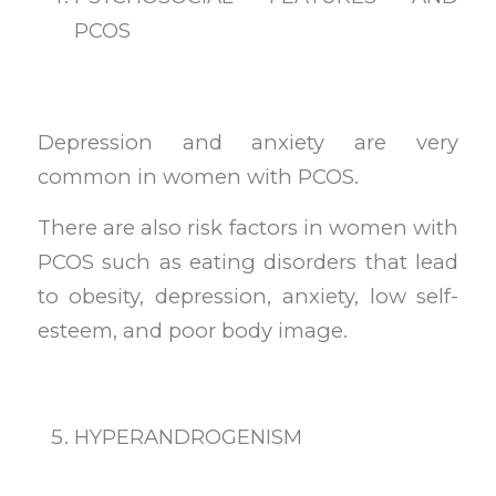
PCOS
Depression and anxiety are very
common in women with PCOS.
There are also risk factors in women with
PCOS such as eating disorders that lead
to obesity, depression, anxiety, low self-
esteem, and poor body image.
HYPERANDROGENISM