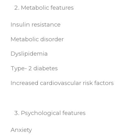
Metabolic features
Insulin resistance
Metabolic disorder
Dyslipidemia
Type- 2 diabetes
Increased cardiovascular risk factors
Psychological features
Anxiety