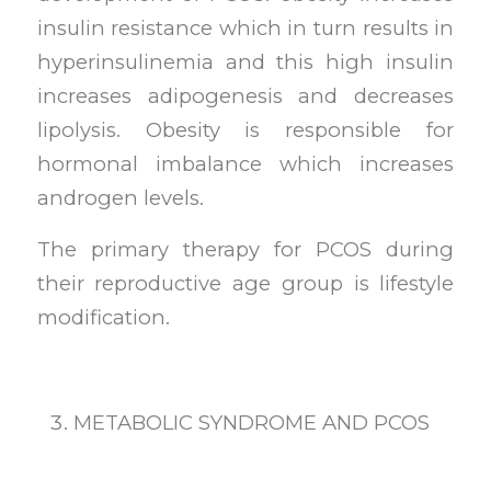
insulin resistance which in turn results in
hyperinsulinemia and this high insulin
increases adipogenesis and decreases
lipolysis. Obesity is responsible for
hormonal imbalance which increases
androgen levels.
The primary therapy for PCOS during
their reproductive age group is lifestyle
modification.
METABOLIC SYNDROME AND PCOS