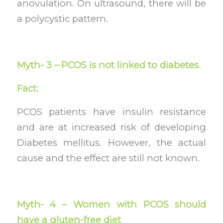
anovulation. On ultrasound, there will be
a polycystic pattern.
Myth- 3 – PCOS is not linked to diabetes.
Fact:
PCOS patients have insulin resistance
and are at increased risk of developing
Diabetes mellitus. However, the actual
cause and the effect are still not known.
Myth- 4 – Women with PCOS should
have a gluten-free diet