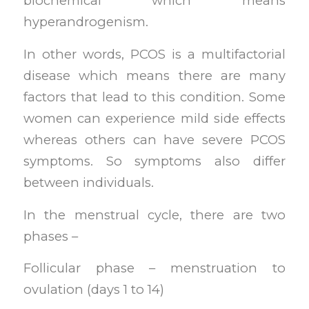
biochemical which means
hyperandrogenism.
In other words, PCOS is a multifactorial
disease which means there are many
factors that lead to this condition. Some
women can experience mild side effects
whereas others can have severe PCOS
symptoms. So symptoms also differ
between individuals.
In the menstrual cycle, there are two
phases –
Follicular phase – menstruation to
ovulation (days 1 to 14)