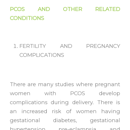
PCOS AND OTHER RELATED
CONDITIONS
FERTILITY AND PREGNANCY
COMPLICATIONS
There are many studies where pregnant
women with PCOS develop
complications during delivery. There is
an increased risk of women having
gestational diabetes, gestational
hypertension, pre-eclampsia, and