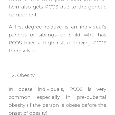
twin also gets PCOS due to the genetic
component.
A first-degree relative is an individual’s
parents or siblings or child who has
PCOS have a high risk of having PCOS
themselves.
Obesity
In obese individuals, PCOS is very
common especially in pre-pubertal
obesity (if the person is obese before the
onset of obesity).