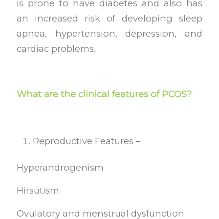
is prone to have diabetes and also has
an increased risk of developing sleep
apnea, hypertension, depression, and
cardiac problems.
What are the clinical features of PCOS?
Reproductive Features –
Hyperandrogenism
Hirsutism
Ovulatory and menstrual dysfunction