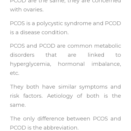
PCOD are the same, they are concerned
with ovaries.
PCOS is a polycystic syndrome and PCOD
is a disease condition.
PCOS and PCOD are common metabolic
disorders that are linked to
hyperglycemia, hormonal imbalance,
etc.
They both have similar symptoms and
risk factors. Aetiology of both is the
same.
The only difference between PCOS and
PCOD is the abbreviation.