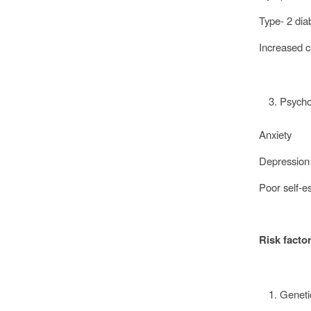
Type- 2 di
Increased c
Psycho
Anxiety
Depressio
Poor self-
Risk facto
Genet