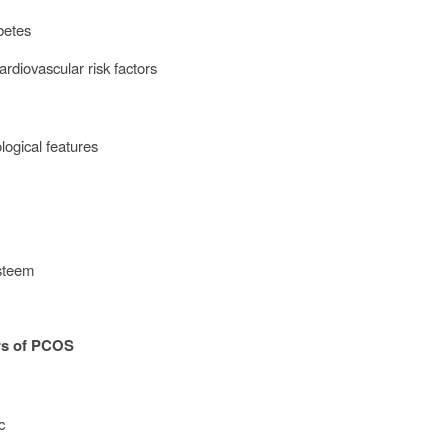
abetes
ardiovascular risk factors
logical features
n
esteem
rs of PCOS
ic