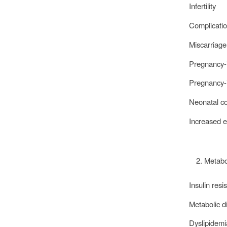
Infertility
Complicatio
Miscarriage
Pregnancy-i
Pregnancy-
Neonatal c
Increased 
Metabo
Insulin res
Metabolic d
Dyslipidem