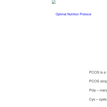
PCOS is a v
PCOS simply
Poly – many
Cys – cysts