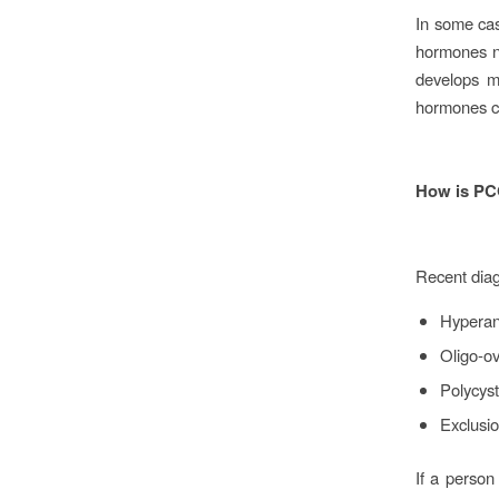
In some ca
hormones n
develops ma
hormones c
How is PC
Recent diag
Hypera
Oligo-ov
Polycyst
Exclusio
If a person