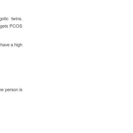
otic twins.
so gets PCOS
S have a high
he person is