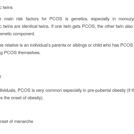
c twins
 main risk factors for PCOS is genetics, especially in monozyg
 twins are identical twins. If one twin gets PCOS, the other twin al
genetic component.
ee relative is an individual’s parents or siblings or child who has PCO
ving PCOS themselves.
ty
dividuals, PCOS is very common especially in pre-pubertal obesity (if t
e the onset of obesity).
onset of menarche