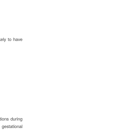
kely to have
ions during
gestational