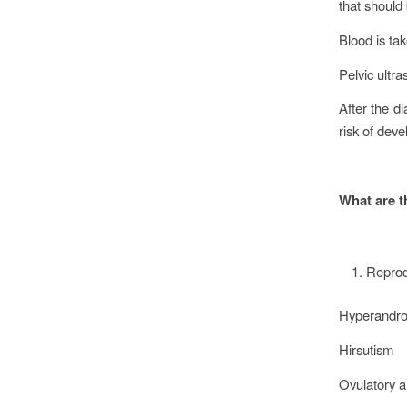
that should
Blood is ta
Pelvic ultr
After the d
risk of dev
What are t
Reprod
Hyperandr
Hirsutism
Ovulatory a