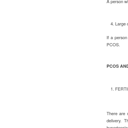
A person wh
Large o
If a person
PCOS.
PCOS AN
FERT
There are 
delivery. 
hypertensio