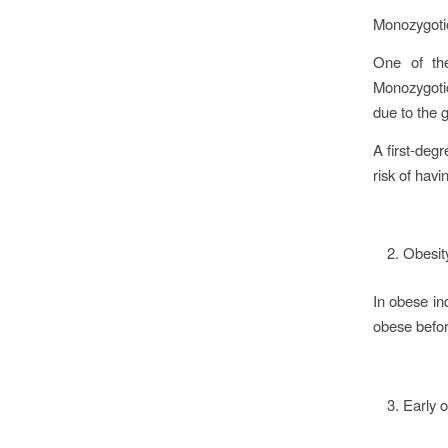
Monozygoti
One of the
Monozygotic
due to the 
A first-degr
risk of ha
Obesi
In obese in
obese befor
Early 