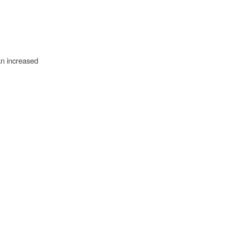
an increased