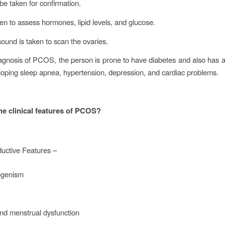
 be taken for confirmation.
ken to assess hormones, lipid levels, and glucose.
asound is taken to scan the ovaries.
iagnosis of PCOS, the person is prone to have diabetes and also has 
eloping sleep apnea, hypertension, depression, and cardiac problems.
he clinical features of PCOS?
uctive Features –
ogenism
nd menstrual dysfunction