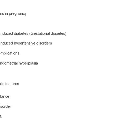
ns in pregnancy
nduced diabetes (Gestational diabetes)
induced hypertensive disorders
omplications
endometrial hyperplasia
lic features
istance
isorder
ia