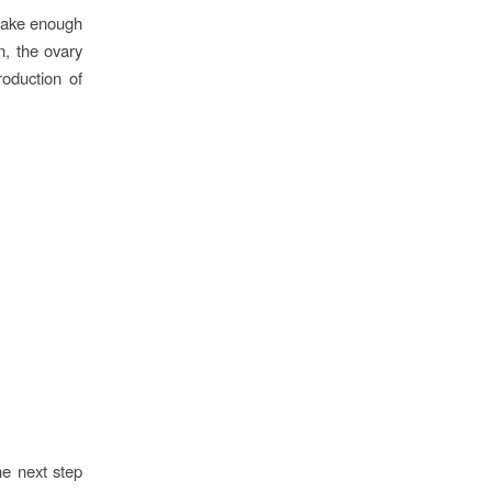
make enough
, the ovary
roduction of
he next step