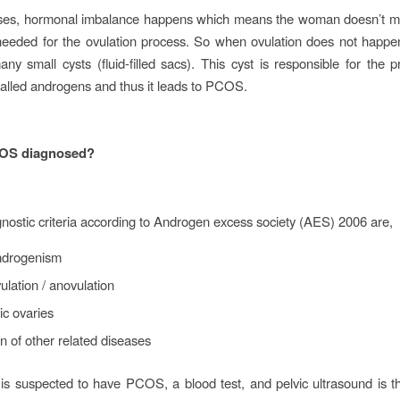
ses, hormonal imbalance happens which means the woman doesn’t 
eeded for the ovulation process. So when ovulation does not happen
ny small cysts (fluid-filled sacs). This cyst is responsible for the p
alled androgens and thus it leads to PCOS.
OS diagnosed?
nostic criteria according to Androgen excess society (AES) 2006 are,
ndrogenism
ulation / anovulation
ic ovaries
n of other related diseases
 is suspected to have PCOS, a blood test, and pelvic ultrasound is t