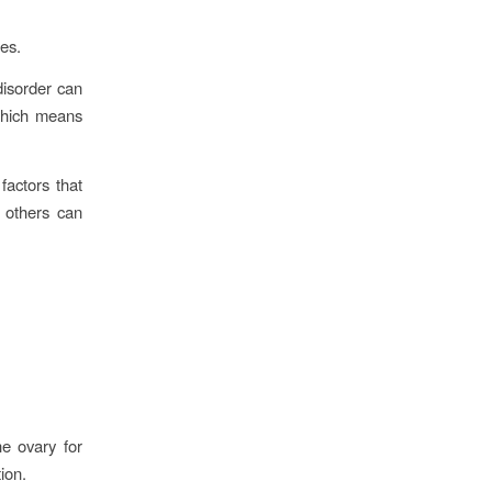
ies.
disorder can
which means
factors that
 others can
e ovary for
tion.