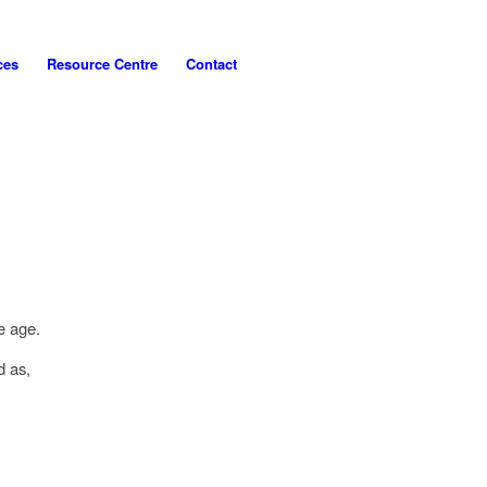
ces
Resource Centre
Contact
ve age.
d as,