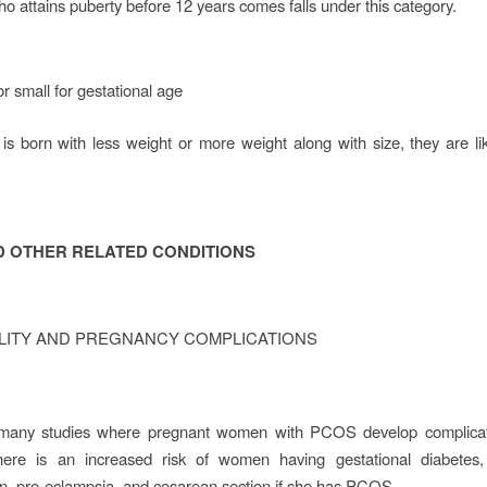
o attains puberty before 12 years comes falls under this category.
r small for gestational age
 is born with less weight or more weight along with size, they are li
D OTHER RELATED CONDITIONS
ILITY AND PREGNANCY COMPLICATIONS
many studies where pregnant women with PCOS develop complicat
There is an increased risk of women having gestational diabetes, 
n, pre-eclampsia, and cesarean section if she has PCOS.