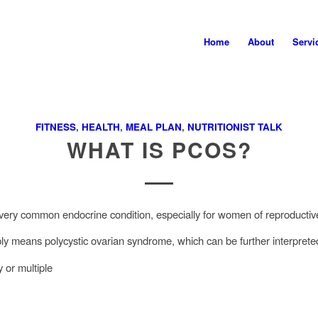
Home
About
Servi
FITNESS
,
HEALTH
,
MEAL PLAN
,
NUTRITIONIST TALK
WHAT IS PCOS?
ery common endocrine condition, especially for women of reproducti
 means polycystic ovarian syndrome, which can be further interprete
 or multiple