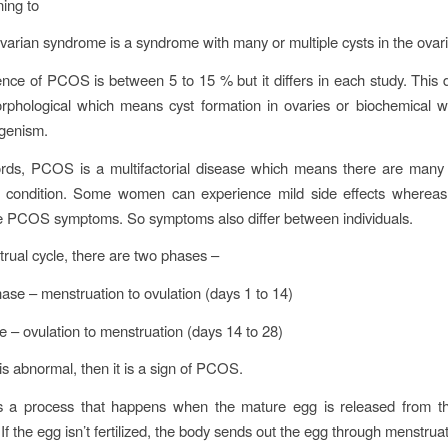
ning to
ovarian syndrome is a syndrome with many or multiple cysts in the ovar
nce of PCOS is between 5 to 15 % but it differs in each study. This 
rphological which means cyst formation in ovaries or biochemical 
genism.
rds, PCOS is a multifactorial disease which means there are many 
is condition. Some women can experience mild side effects whereas
e PCOS symptoms. So symptoms also differ between individuals.
trual cycle, there are two phases –
hase – menstruation to ovulation (days 1 to 14)
e – ovulation to menstruation (days 14 to 28)
e is abnormal, then it is a sign of PCOS.
is a process that happens when the mature egg is released from th
n. If the egg isn’t fertilized, the body sends out the egg through menstrua