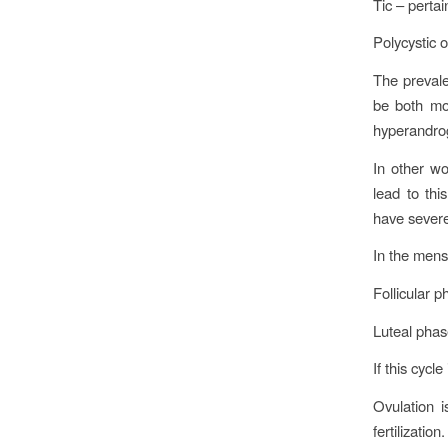
Tic – pertai
Polycystic 
The prevale
be both mo
hyperandro
In other wo
lead to th
have sever
In the mens
Follicular p
Luteal phas
If this cycl
Ovulation 
fertilizatio