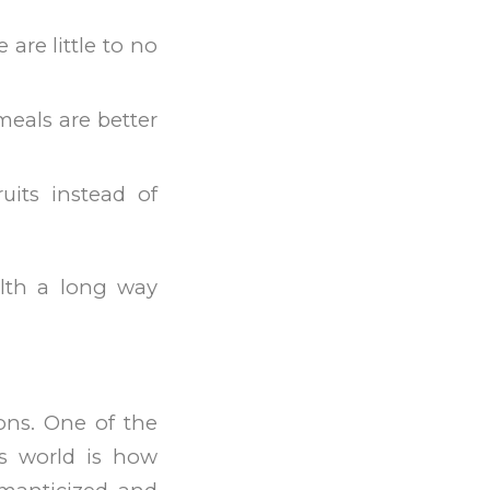
are little to no
meals are better
uits instead of
alth a long way
ions. One of the
s world is how