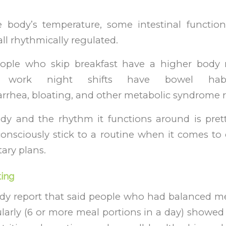
e body’s temperature, some intestinal function
ll rhythmically regulated.
eople who skip breakfast have a higher body
 work night shifts have bowel habit 
arrhea, bloating, and other metabolic syndrome r
y and the rhythm it functions around is pret
consciously stick to a routine when it comes to 
tary plans.
ting
dy report that said people who had balanced me
larly (6 or more meal portions in a day) showe