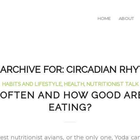
HOME
ABOUT
 ARCHIVE FOR:
CIRCADIAN RH
HABITS AND LIFESTYLE
,
HEALTH
,
NUTRITIONIST TALK
OFTEN AND HOW GOOD AR
EATING?
est nutritionist avians, or the only one, Yoda 