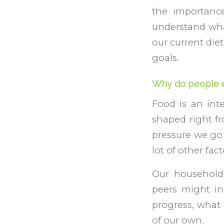
the importance
understand what
our current diet
goals.
Why do people e
Food is an inte
shaped right f
pressure we go
lot of other fac
Our households
peers might in
progress, what 
of our own.