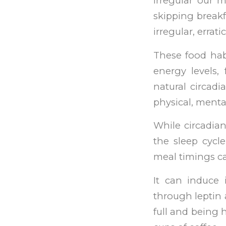
irregular our 
skipping breakf
irregular, errat
These food hab
energy levels,
natural circadi
physical, menta
While circadia
the sleep cycl
meal timings ca
It can induce 
through leptin 
full and being 