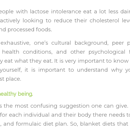
eople with lactose intolerance eat a lot less da
ctively looking to reduce their cholesterol leve
and processed foods.
 exhaustive, one’s cultural background, peer p
 health conditions, and other psychological 
 eat what they eat. It is very important to know 
 yourself, it is important to understand why 
st place.
healthy being.
 is the most confusing suggestion one can give. ‘
for each individual and their body there needs to
 and formulaic diet plan. So, blanket diets that