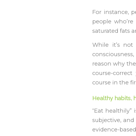
For instance, p
people who’re a
saturated fats 
While it’s not
consciousness,
reason why they
course-correct
course in the fir
Healthy habits, 
“Eat healthily”
subjective, and 
evidence-based,