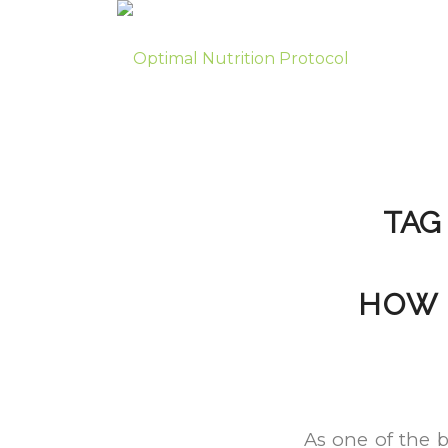
TAG
HOW 
As one of the b