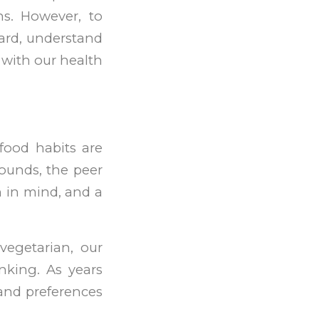
ns. However, to
ward, understand
t with our health
 food habits are
ounds, the peer
 in mind, and a
vegetarian, our
nking. As years
 and preferences