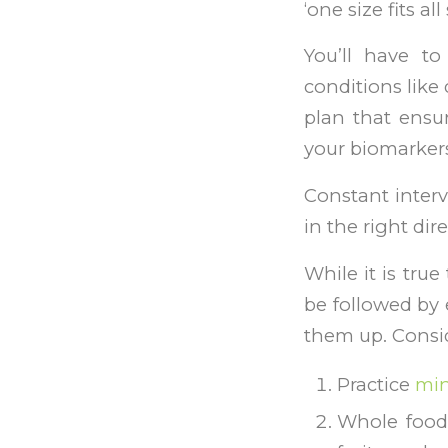
‘one size fits a
You’ll have to
conditions like 
plan that ensur
your biomarkers
Constant interv
in the right dire
While it is true
be followed by 
them up. Consid
Practice
min
Whole foods