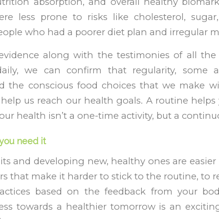
trition absorption, and overall healthy biomark
e less prone to risks like cholesterol, sug
ople who had a poorer diet plan and irregular m
evidence along with the testimonies of all the
daily, we can confirm that regularity, some 
d the conscious food choices that we make wi
help us reach our health goals. A routine helps 
our health isn’t a one-time activity, but a contin
you need it
ts and developing new, healthy ones are easier
s that make it harder to stick to the routine, to
practices based on the feedback from your bo
ess towards a healthier tomorrow is an exciting