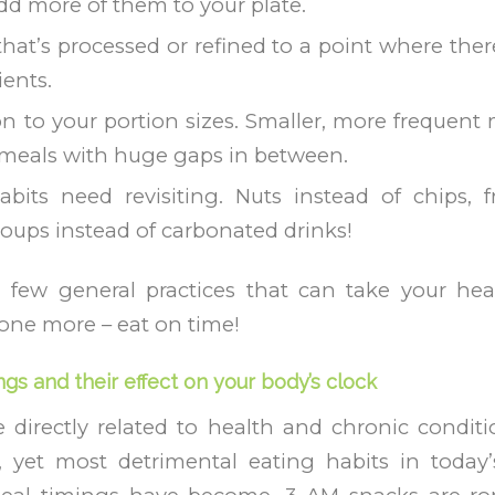
add more of them to your plate.
hat’s processed or refined to a point where there 
ients.
on to your portion sizes. Smaller, more frequent 
 meals with huge gaps in between.
bits need revisiting. Nuts instead of chips, fr
soups instead of carbonated drinks!
a few general practices that can take your he
 one more – eat on time!
ngs and their effect on your body’s clock
 directly related to health and chronic condit
yet most detrimental eating habits in today’