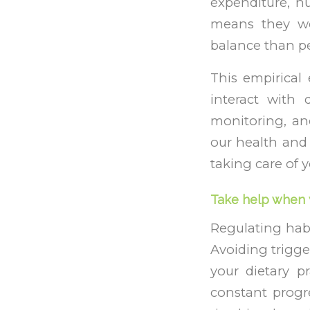
expenditure, nu
means they wer
balance than pe
This empirical 
interact with 
monitoring, an
our health and 
taking care of y
Take help when 
Regulating habi
Avoiding trigger
your dietary 
constant progr