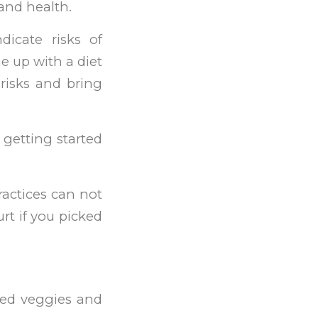
 and health.
dicate risks of
me up with a diet
 risks and bring
 getting started
practices can not
rt if you picked
sed veggies and