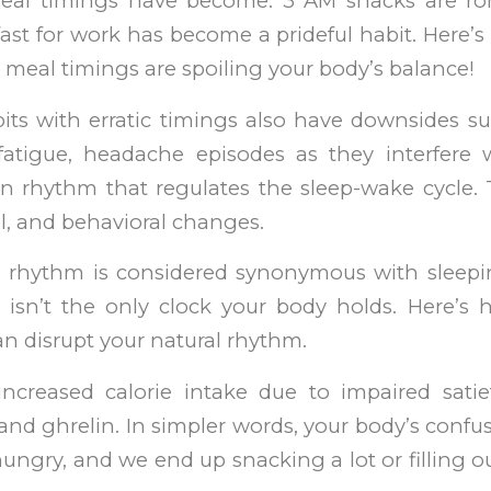
meal timings have become. 3 AM snacks are r
ast for work has become a prideful habit. Here’s 
ic meal timings are spoiling your body’s balance!
its with erratic timings also have downsides su
 fatigue, headache episodes as they interfere 
an rhythm that regulates the sleep-wake cycle. 
l, and behavioral changes.
n rhythm is considered synonymous with sleep
e isn’t the only clock your body holds. Here’s 
n disrupt your natural rhythm.
increased calorie intake due to impaired sat
and ghrelin. In simpler words, your body’s conf
hungry, and we end up snacking a lot or filling o