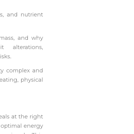
s, and nutrient
 mass, and why
alterations,
isks.
ty complex and
eating, physical
als at the right
d optimal energy