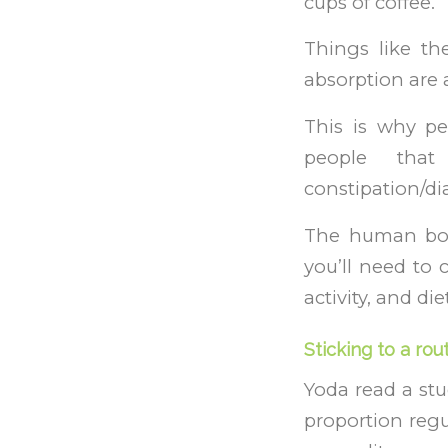
cups of coffee.
Things like th
absorption are a
This is why p
people that
constipation/di
The human bod
you’ll need to 
activity, and die
Sticking to a rou
Yoda read a stu
proportion regu