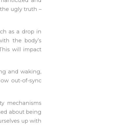
omanticized and
the ugly truth –
ch as a drop in
with the body’s
This will impact
ing and waking,
how out-of-sync
iety mechanisms
used about being
urselves up with