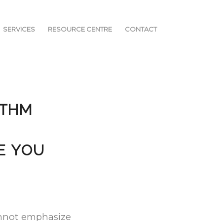
SERVICES
RESOURCE CENTRE
CONTACT
YTHM
E YOU
cannot emphasize