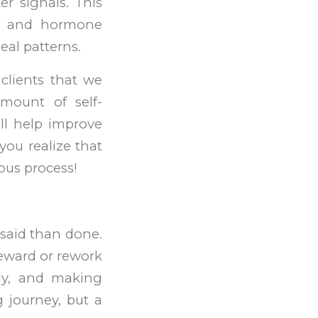
er signals. This
ar, and hormone
eal patterns.
 clients that we
amount of self-
ll help improve
you realize that
uous process!
 said than done.
 reward or rework
dy, and making
 journey, but a