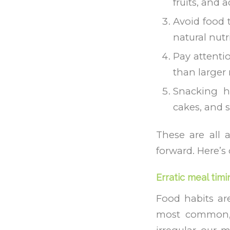
fruits, and 
Avoid food t
natural nutr
Pay attenti
than larger
Snacking ha
cakes, and 
These are all 
forward. Here’s
Erratic meal timi
Food habits are
most common, 