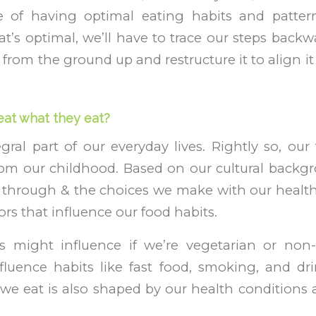
 of having optimal eating habits and patter
’s optimal, we’ll have to trace our steps back
 from the ground up and restructure it to align i
at what they eat?
gral part of our everyday lives. Rightly so, our
rom our childhood. Based on our cultural backgr
 through & the choices we make with our health
tors that influence our food habits.
 might influence if we’re vegetarian or non-
fluence habits like fast food, smoking, and dri
we eat is also shaped by our health conditions