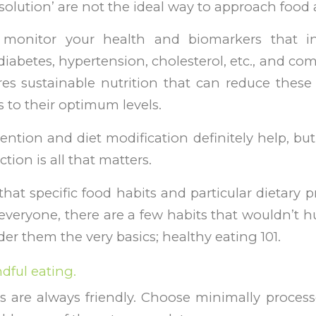
ll solution’ are not the ideal way to approach food
 monitor your health and biomarkers that in
diabetes, hypertension, cholesterol, etc., and co
es sustainable nutrition that can reduce these
 to their optimum levels.
ention and diet modification definitely help, but
ction is all that matters.
 that specific food habits and particular dietary 
everyone, there are a few habits that wouldn’t hu
er them the very basics; healthy eating 101.
dful eating.
 are always friendly. Choose minimally proces