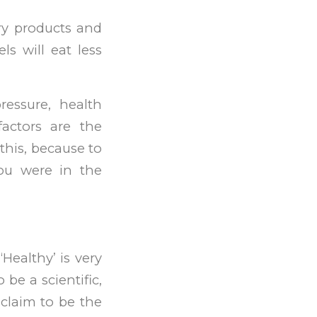
iry products and
ls will eat less
ressure, health
factors are the
this, because to
you were in the
Healthy’ is very
 be a scientific,
 claim to be the