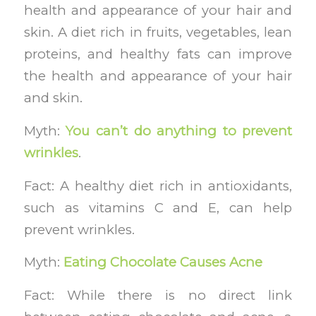
health and appearance of your hair and
skin. A diet rich in fruits, vegetables, lean
proteins, and healthy fats can improve
the health and appearance of your hair
and skin.
Myth:
You can’t do anything to prevent
wrinkles
.
Fact: A healthy diet rich in antioxidants,
such as vitamins C and E, can help
prevent wrinkles.
Myth:
Eating Chocolate Causes Acne
Fact: While there is no direct link