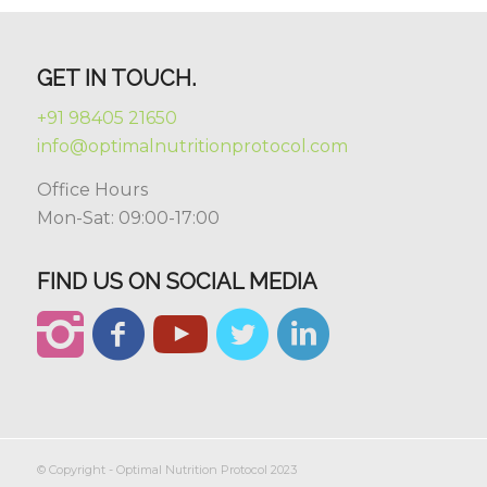
GET IN TOUCH.
+91 98405 21650
info@optimalnutritionprotocol.com
Office Hours
Mon-Sat: 09:00-17:00
FIND US ON SOCIAL MEDIA
© Copyright - Optimal Nutrition Protocol 2023