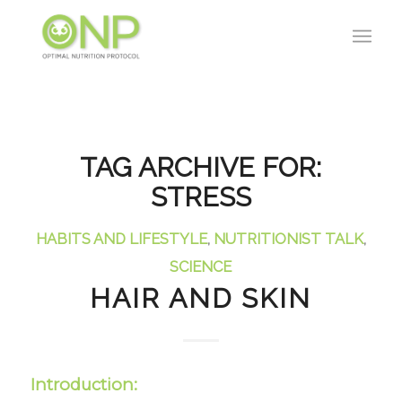
TAG ARCHIVE FOR:
STRESS
HABITS AND LIFESTYLE
,
NUTRITIONIST TALK
,
SCIENCE
HAIR AND SKIN
Introduction: