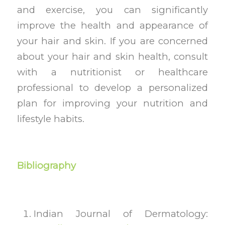
and exercise, you can significantly
improve the health and appearance of
your hair and skin. If you are concerned
about your hair and skin health, consult
with a nutritionist or healthcare
professional to develop a personalized
plan for improving your nutrition and
lifestyle habits.
Bibliography
Indian Journal of Dermatology: