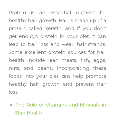
Protein is an essential nutrient for
healthy hair growth. Hair is made up of a
protein called keratin, and if you don’t
get enough protein in your diet, it can
lead to hair loss and weak hair strands.
Some excellent protein sources for hair
health include lean meats, fish, eggs,
nuts, and beans. Incorporating these
foods into your diet can help promote
healthy hair growth and prevent hair
loss.
The Role of Vitamins and Minerals in
Skin Health: