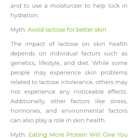
and to use a moisturizer to help lock in
hydration.
Myth:
Avoid lactose for better skin
The impact of lactose on skin health
depends on individual factors such as
genetics, lifestyle, and diet. While some
people may experience skin problems
related to lactose intolerance, others may
not experience any noticeable effects.
Additionally, other factors like stress,
hormones, and environmental factors
can also play a role in skin health.
Myth:
Eating More Protein Will Give You