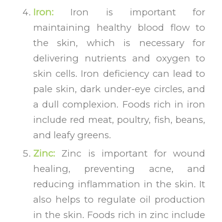
Iron:
Iron is important for
maintaining healthy blood flow to
the skin, which is necessary for
delivering nutrients and oxygen to
skin cells. Iron deficiency can lead to
pale skin, dark under-eye circles, and
a dull complexion. Foods rich in iron
include red meat, poultry, fish, beans,
and leafy greens.
Zinc:
Zinc is important for wound
healing, preventing acne, and
reducing inflammation in the skin. It
also helps to regulate oil production
in the skin. Foods rich in zinc include