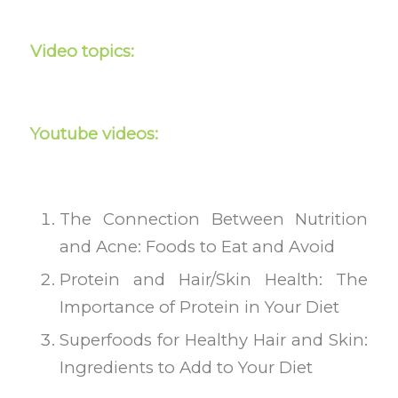
Video topics:
Youtube videos:
The Connection Between Nutrition
and Acne: Foods to Eat and Avoid
Protein and Hair/Skin Health: The
Importance of Protein in Your Diet
Superfoods for Healthy Hair and Skin:
Ingredients to Add to Your Diet