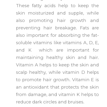
These fatty acids help to keep the
skin moisturized and supple, while
also promoting hair growth and
preventing hair breakage. Fats are
also important for absorbing the fat-
soluble vitamins like vitamins A, D, E,
and K which are important for
maintaining healthy skin and hair.
Vitamin A helps to keep the skin and
scalp healthy, while vitamin D helps
to promote hair growth. Vitamin E is
an antioxidant that protects the skin
from damage, and vitamin K helps to
reduce dark circles and bruises.