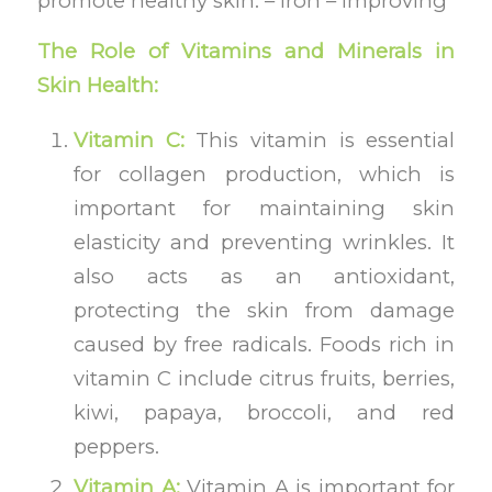
promote healthy skin. – Iron – improving
The Role of Vitamins and Minerals in
Skin Health:
Vitamin C:
This vitamin is essential
for collagen production, which is
important for maintaining skin
elasticity and preventing wrinkles. It
also acts as an antioxidant,
protecting the skin from damage
caused by free radicals. Foods rich in
vitamin C include citrus fruits, berries,
kiwi, papaya, broccoli, and red
peppers.
Vitamin A:
Vitamin A is important for