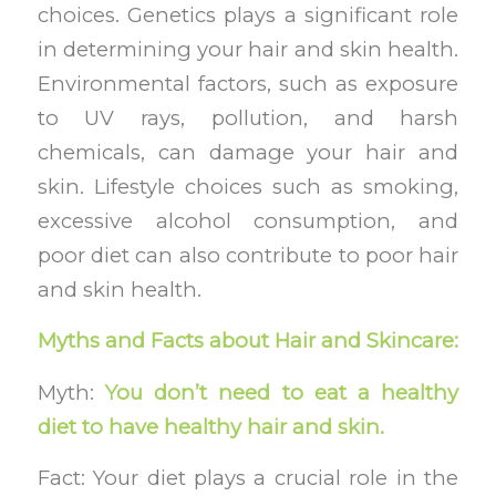
choices. Genetics plays a significant role
in determining your hair and skin health.
Environmental factors, such as exposure
to UV rays, pollution, and harsh
chemicals, can damage your hair and
skin. Lifestyle choices such as smoking,
excessive alcohol consumption, and
poor diet can also contribute to poor hair
and skin health.
Myths and Facts about Hair and Skincare:
Myth:
You don’t need to eat a healthy
diet to have healthy hair and skin.
Fact: Your diet plays a crucial role in the