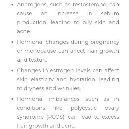
Androgens, such as testosterone, can
cause an increase in sebum
production, leading to oily skin and
acne.
Hormonal changes during pregnancy
or menopause can affect hair growth
and texture.
Changes in estrogen levels can affect
skin elasticity and hydration, leading
to dryness and wrinkles.
Hormonal imbalances, such as in
conditions like polycystic ovary
syndrome (PCOS), can lead to excess
hair growth and acne.