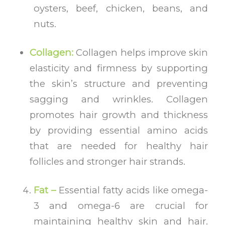
oysters, beef, chicken, beans, and
nuts.
Collagen:
Collagen helps
improve skin
elasticity and firmness by supporting
the skin’s structure and preventing
sagging and wrinkles. Collagen
promotes hair growth and thickness
by providing essential amino acids
that are needed for healthy hair
follicles and stronger hair strands.
Fat –
Essential fatty acids like omega-
3 and omega-6 are crucial for
maintaining healthy skin and hair.