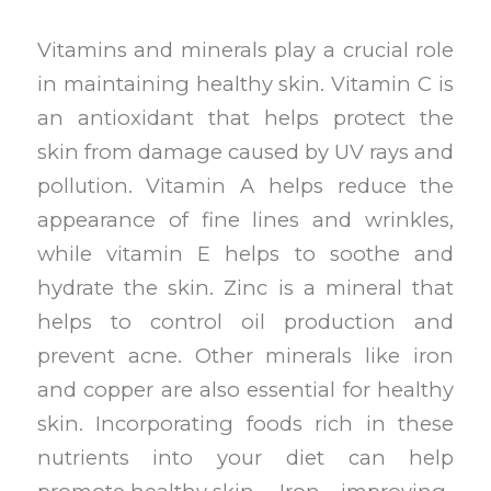
Vitamins and minerals play a crucial role
in maintaining healthy skin. Vitamin C is
an antioxidant that helps protect the
skin from damage caused by UV rays and
pollution. Vitamin A helps reduce the
appearance of fine lines and wrinkles,
while vitamin E helps to soothe and
hydrate the skin. Zinc is a mineral that
helps to control oil production and
prevent acne. Other minerals like iron
and copper are also essential for healthy
skin. Incorporating foods rich in these
nutrients into your diet can help