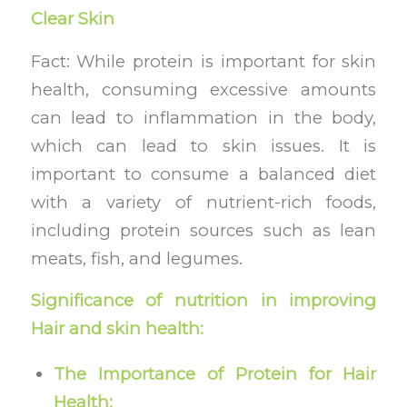
Clear Skin
Fact: While protein is important for skin
health, consuming excessive amounts
can lead to inflammation in the body,
which can lead to skin issues. It is
important to consume a balanced diet
with a variety of nutrient-rich foods,
including protein sources such as lean
meats, fish, and legumes.
Significance of nutrition in improving
Hair and skin health:
The Importance of Protein for Hair
Health: