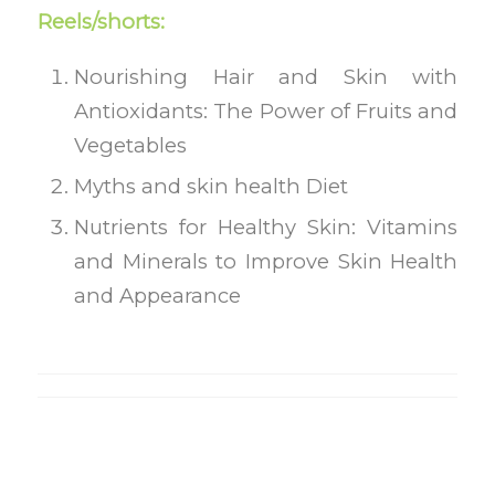
Reels/shorts:
Nourishing Hair and Skin with
Antioxidants: The Power of Fruits and
Vegetables
Myths and skin health Diet
Nutrients for Healthy Skin: Vitamins
and Minerals to Improve Skin Health
and Appearance