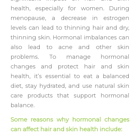
health, especially for women. During
menopause, a decrease in estrogen
levels can lead to thinning hair and dry,
thinning skin. Hormonal imbalances can
also lead to acne and other skin
problems. To manage hormonal
changes and protect hair and skin
health, it’s essential to eat a balanced
diet, stay hydrated, and use natural skin
care products that support hormonal
balance.
Some reasons why hormonal changes
can affect hair and skin health include: