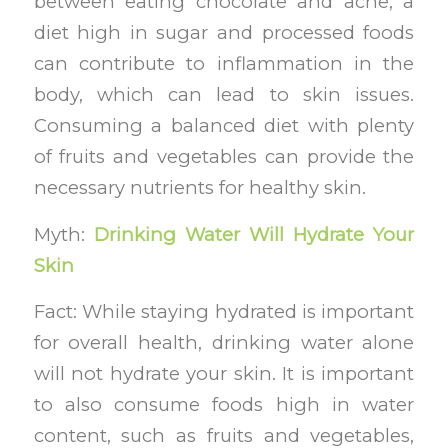
between eating chocolate and acne, a
diet high in sugar and processed foods
can contribute to inflammation in the
body, which can lead to skin issues.
Consuming a balanced diet with plenty
of fruits and vegetables can provide the
necessary nutrients for healthy skin.
Myth:
Drinking Water Will Hydrate Your
Skin
Fact: While staying hydrated is important
for overall health, drinking water alone
will not hydrate your skin. It is important
to also consume foods high in water
content, such as fruits and vegetables,