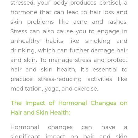
stressed, your body produces cortisol, a
hormone that can lead to hair loss and
skin problems like acne and rashes.
Stress can also cause you to engage in
unhealthy habits like smoking and
drinking, which can further damage hair
and skin. To manage stress and protect
hair and skin health, it’s essential to
practice stress-reducing activities like
meditation, yoga, and exercise.
The Impact of Hormonal Changes on
Hair and Skin Health:
Hormonal changes can have a
significant impact on hair and skin