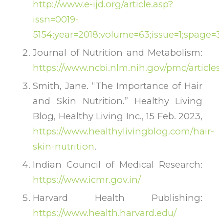
http://www.e-ijd.org/article.asp?
issn=0019-
5154;year=2018;volume=63;issue=1;spage=
Journal of Nutrition and Metabolism:
https://www.ncbi.nlm.nih.gov/pmc/articl
Smith, Jane. “The Importance of Hair
and Skin Nutrition.” Healthy Living
Blog, Healthy Living Inc., 15 Feb. 2023,
https://www.healthylivingblog.com/hair-
skin-nutrition
.
Indian Council of Medical Research:
https://www.icmr.gov.in/
Harvard Health Publishing:
https://www.health.harvard.edu/