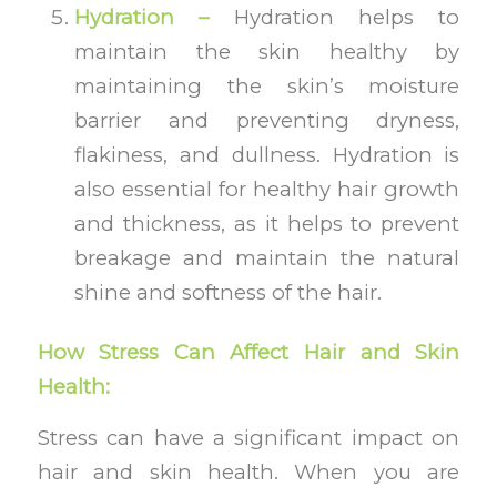
Hydration –
Hydration helps to
maintain the skin healthy by
maintaining the skin’s moisture
barrier and preventing dryness,
flakiness, and dullness. Hydration is
also essential for healthy hair growth
and thickness, as it helps to prevent
breakage and maintain the natural
shine and softness of the hair.
How Stress Can Affect Hair and Skin
Health:
Stress can have a significant impact on
hair and skin health. When you are