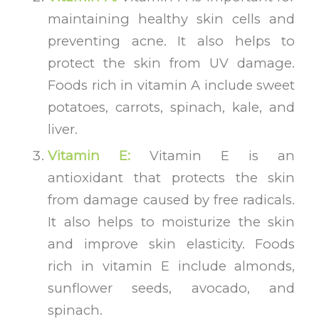
maintaining healthy skin cells and
preventing acne. It also helps to
protect the skin from UV damage.
Foods rich in vitamin A include sweet
potatoes, carrots, spinach, kale, and
liver.
Vitamin E:
Vitamin E is an
antioxidant that protects the skin
from damage caused by free radicals.
It also helps to moisturize the skin
and improve skin elasticity. Foods
rich in vitamin E include almonds,
sunflower seeds, avocado, and
spinach.