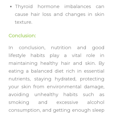
Thyroid hormone imbalances can
cause hair loss and changes in skin
texture.
Conclusion:
In conclusion, nutrition and good
lifestyle habits play a vital role in
maintaining healthy hair and skin. By
eating a balanced diet rich in essential
nutrients, staying hydrated, protecting
your skin from environmental damage,
avoiding unhealthy habits such as
smoking and excessive alcohol
consumption, and getting enough sleep