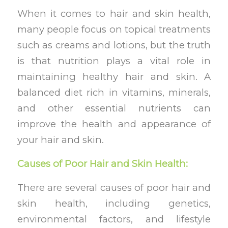
When it comes to hair and skin health,
many people focus on topical treatments
such as creams and lotions, but the truth
is that nutrition plays a vital role in
maintaining healthy hair and skin. A
balanced diet rich in vitamins, minerals,
and other essential nutrients can
improve the health and appearance of
your hair and skin.
Causes of Poor Hair and Skin Health:
There are several causes of poor hair and
skin health, including genetics,
environmental factors, and lifestyle