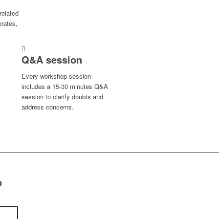
related
orates,
Q&A session
Every workshop session
includes a 15-30 minutes Q&A
session to clarify doubts and
address concerns.
p