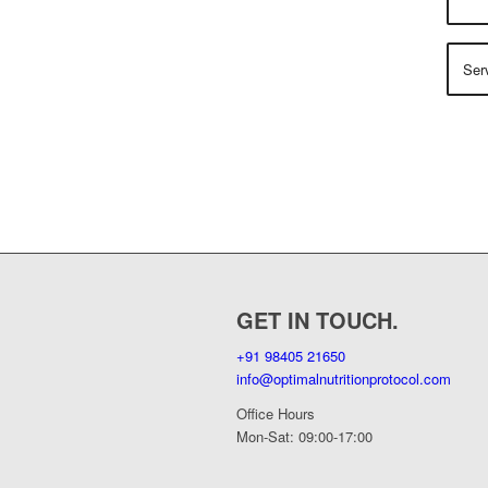
GET IN TOUCH.
+91 98405 21650
info@optimalnutritionprotocol.com
Office Hours
Mon-Sat: 09:00-17:00