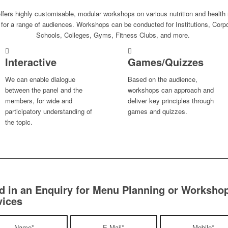
fers highly customisable, modular workshops on various nutrition and health 
 for a range of audiences. Workshops can be conducted for Institutions, Corp
Schools, Colleges, Gyms, Fitness Clubs, and more.
Interactive
Games/Quizzes
We can enable dialogue
Based on the audience,
between the panel and the
workshops can approach and
members, for wide and
deliver key principles through
participatory understanding of
games and quizzes.
the topic.
d in an Enquiry for Menu Planning or Worksho
vices