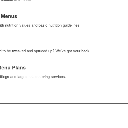
s Menus
h nutrition values and basic nutrition guidelines.
d to be tweaked and spruced up? We’ve got your back.
 Menu Plans
ttings and large-scale catering services.