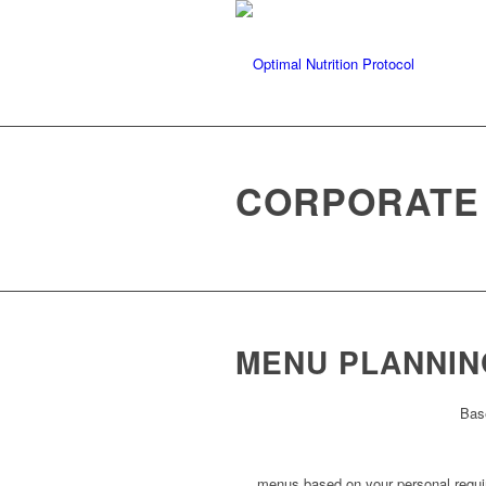
CORPORATE
MENU PLANNIN
Bas
menus based on your personal requ