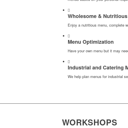
Wholesome & Nutritiou
Enjoy a nutritious menu, complete wit
Menu Optimization
Have your own menu but it may nee
Industrial and Catering
We help plan menus for industrial se
WORKSHOPS