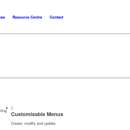
ces
Resource Centre
Contact
ting
Customisable Menus
Create, modify and update