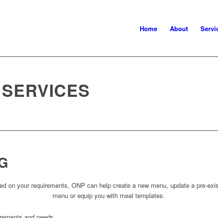
Home
About
Servi
 SERVICES
G
ed on your requirements, ONP can help create a new menu, update a pre-exis
menu or equip you with meal templates.
irements and needs.