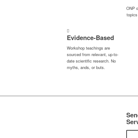
ONP of
topics
Evidence-Based
Workshop teachings are
sourced from relevant, up-to-
date scientific research. No
myths, ands, or buts.
Sen
Ser