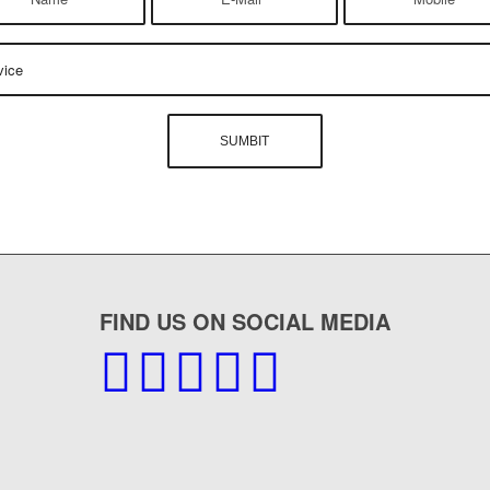
FIND US ON SOCIAL MEDIA