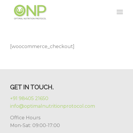
[woocommerce_checkout]
GET IN TOUCH.
+91 98405 21650
info@optimalnutritionprotocol.com
Office Hours
Mon-Sat: 09:00-17:00