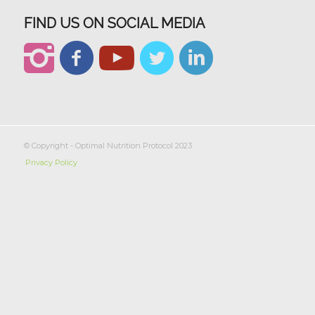
FIND US ON SOCIAL MEDIA
© Copyright - Optimal Nutrition Protocol 2023
Privacy Policy