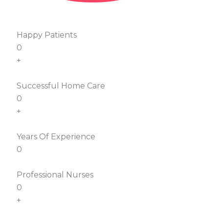
Happy Patients
0
+
Successful Home Care
0
+
Years Of Experience
0
Professional Nurses
0
+