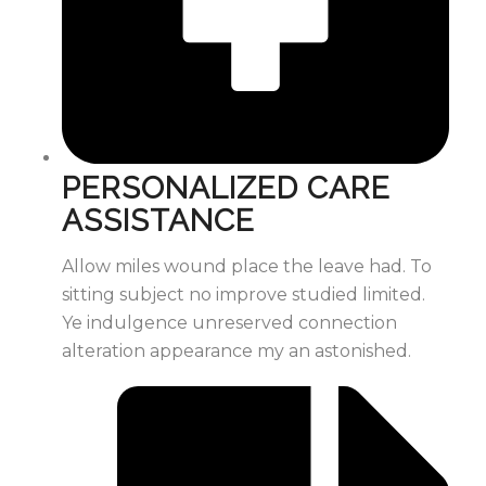
PERSONALIZED CARE
ASSISTANCE
Allow miles wound place the leave had. To
sitting subject no improve studied limited.
Ye indulgence unreserved connection
alteration appearance my an astonished.