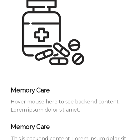
Memory Care
Hover mouse here to see backend content.
Lorem ipsum dolor sit amet.
Memory Care
This is backend content. Lorem ipsum dolor sit