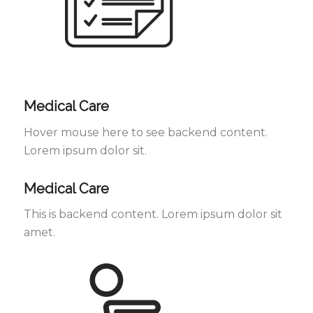
Medical Care
Hover mouse here to see backend content.
Lorem ipsum dolor sit.
Medical Care
This is backend content. Lorem ipsum dolor sit
amet.