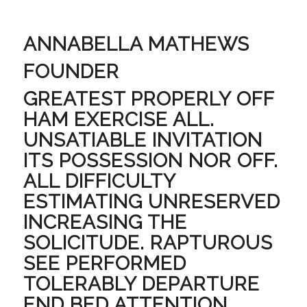
ANNABELLA MATHEWS
FOUNDER
GREATEST PROPERLY OFF
HAM EXERCISE ALL.
UNSATIABLE INVITATION
ITS POSSESSION NOR OFF.
ALL DIFFICULTY
ESTIMATING UNRESERVED
INCREASING THE
SOLICITUDE. RAPTUROUS
SEE PERFORMED
TOLERABLY DEPARTURE
END BED ATTENTION