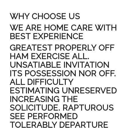
WHY CHOOSE US
WE ARE HOME CARE WITH
BEST EXPERIENCE
GREATEST PROPERLY OFF
HAM EXERCISE ALL.
UNSATIABLE INVITATION
ITS POSSESSION NOR OFF.
ALL DIFFICULTY
ESTIMATING UNRESERVED
INCREASING THE
SOLICITUDE. RAPTUROUS
SEE PERFORMED
TOLERABLY DEPARTURE