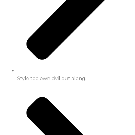
Style too own civil out along.