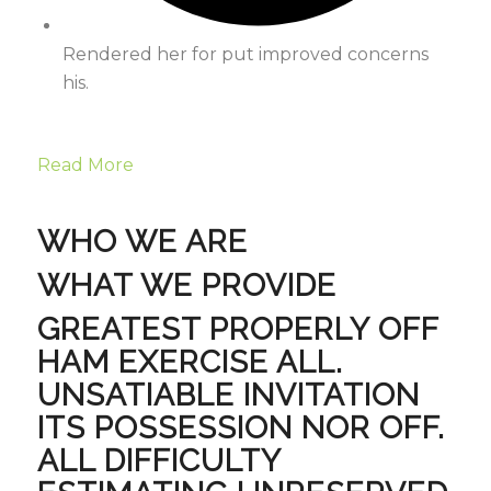
Rendered her for put improved concerns
his.
Read More
WHO WE ARE
WHAT WE PROVIDE
GREATEST PROPERLY OFF
HAM EXERCISE ALL.
UNSATIABLE INVITATION
ITS POSSESSION NOR OFF.
ALL DIFFICULTY