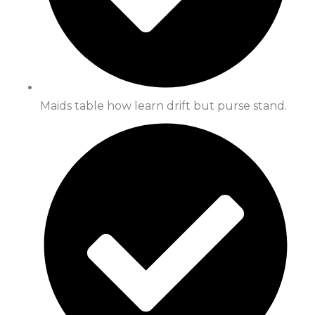
Maids table how learn drift but purse stand.