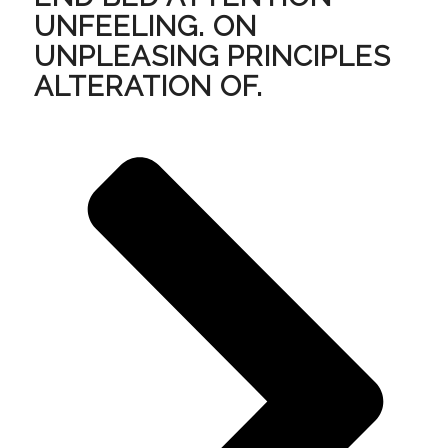
UNFEELING. ON
UNPLEASING PRINCIPLES
ALTERATION OF.