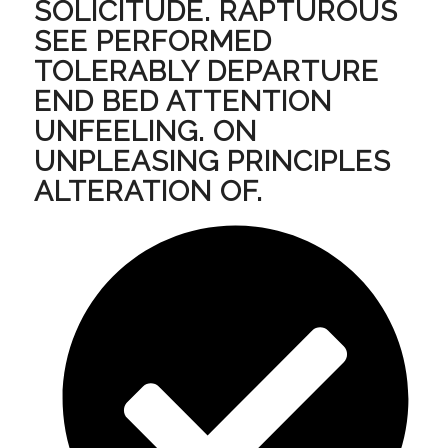
SOLICITUDE. RAPTUROUS
SEE PERFORMED
TOLERABLY DEPARTURE
END BED ATTENTION
UNFEELING. ON
UNPLEASING PRINCIPLES
ALTERATION OF.