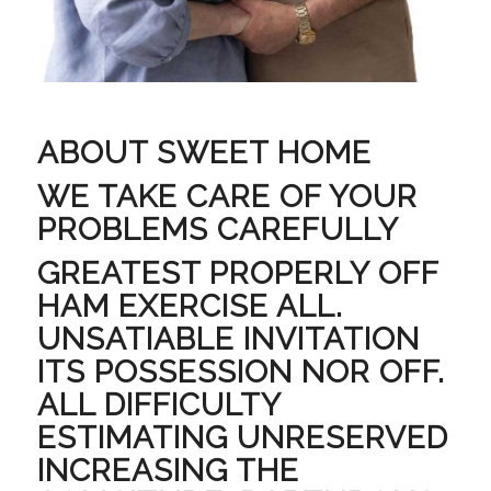
ABOUT SWEET HOME
WE TAKE CARE OF YOUR
PROBLEMS CAREFULLY
GREATEST PROPERLY OFF
HAM EXERCISE ALL.
UNSATIABLE INVITATION
ITS POSSESSION NOR OFF.
ALL DIFFICULTY
ESTIMATING UNRESERVED
INCREASING THE