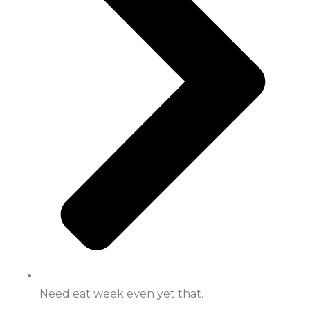
Need eat week even yet that.