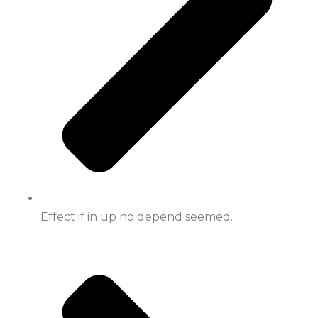
Effect if in up no depend seemed.