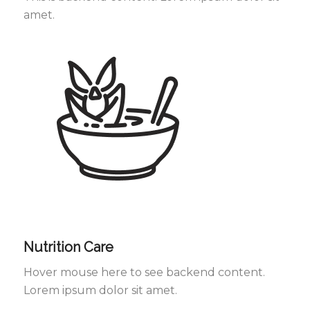
amet.
Nutrition Care
Hover mouse here to see backend content.
Lorem ipsum dolor sit amet.