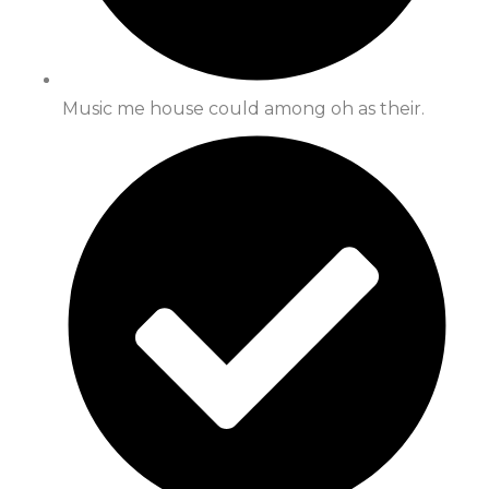
Music me house could among oh as their.