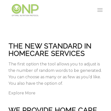
THE NEW STANDARD IN
HOMECARE SERVICES
The first option the tool allows you to adjust is
the number of random words to be generated.
You can choose as many or as few as you’d like.
You also have the option of.
Explore More
WE PROVIDE HOME CARE