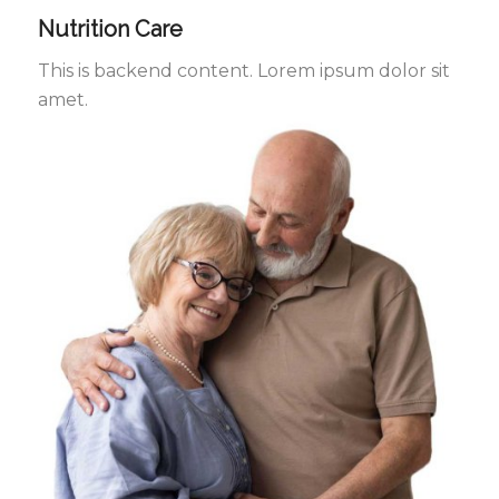
Nutrition Care
This is backend content. Lorem ipsum dolor sit
amet.