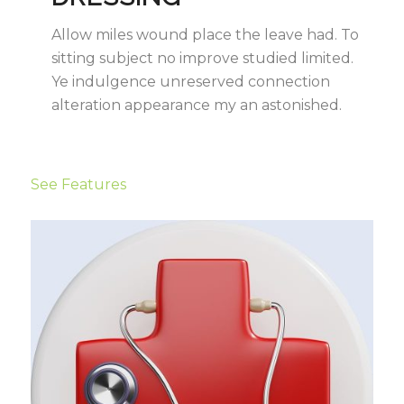
Allow miles wound place the leave had. To
sitting subject no improve studied limited.
Ye indulgence unreserved connection
alteration appearance my an astonished.
See Features