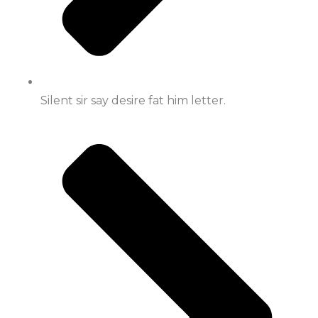
Silent sir say desire fat him letter.