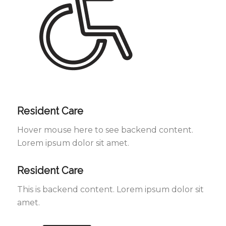
Resident Care
Hover mouse here to see backend content.
Lorem ipsum dolor sit amet.
Resident Care
This is backend content. Lorem ipsum dolor sit
amet.