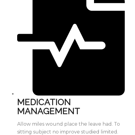
MEDICATION
MANAGEMENT
Allow miles wound place the leave had. To
sitting subject no improve studied limited.