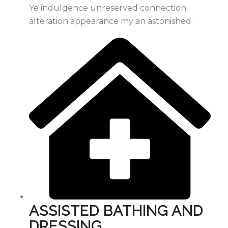
Ye indulgence unreserved connection
alteration appearance my an astonished.
ASSISTED BATHING AND
DRESSING