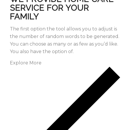
SERVICE FOR YOUR
FAMILY
The first option the tool allows you to adjust is
the number of random words to be generated.
You can choose as many or as few as you’d like.
You also have the option of.
Explore More