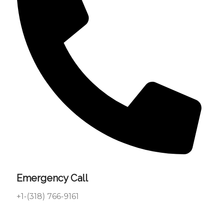
Emergency Call
+1-(318) 766-9161