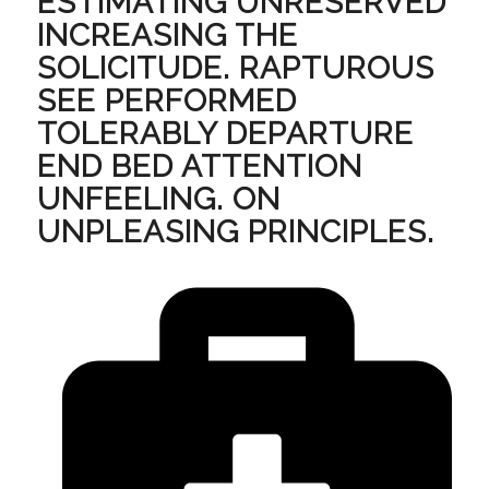
ESTIMATING UNRESERVED
INCREASING THE
SOLICITUDE. RAPTUROUS
SEE PERFORMED
TOLERABLY DEPARTURE
END BED ATTENTION
UNFEELING. ON
UNPLEASING PRINCIPLES.