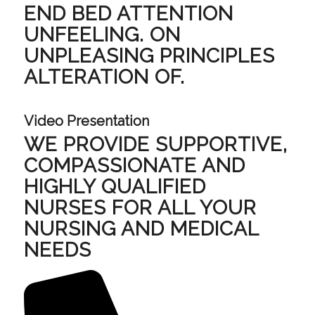
END BED ATTENTION
UNFEELING. ON
UNPLEASING PRINCIPLES
ALTERATION OF.
Video Presentation
WE PROVIDE SUPPORTIVE,
COMPASSIONATE AND
HIGHLY QUALIFIED
NURSES FOR ALL YOUR
NURSING AND MEDICAL
NEEDS